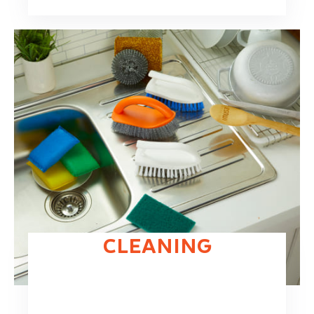
CLEANING