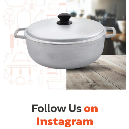
Follow Us
on
Instagram