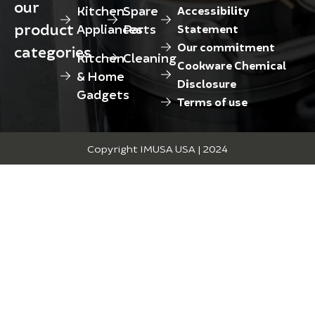
our
Kitchen
Spare
Accessibility
product
Appliances
Parts
Statement
Our commitment
categories
Kitchen
Cleaning
Cookware Chemical
& Home
Disclosure
Gadgets
Terms of use
Copyright IMUSA USA | 2024