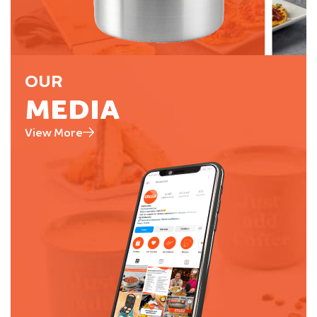
OUR
MEDIA
View More