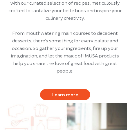
with our curated selection of recipes, meticulously
crafted to tantalize your taste buds and inspire your
culinary creativity.
From mouthwatering main courses to decadent
desserts, there’s something for every palate and
occasion. So gather your ingredients, fire up your
imagination, and let the magic of IMUSA products
help you share the love of great food with great
people.
Learn more