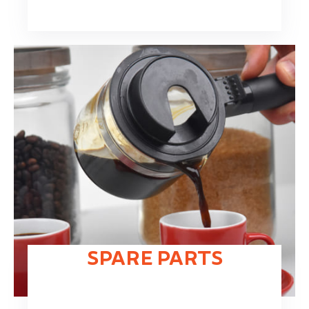
SPARE PARTS