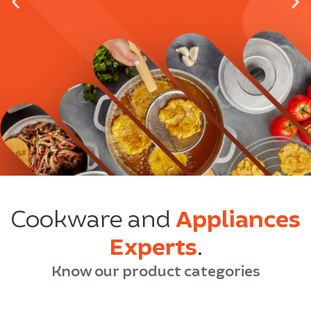
Cookware and
Appliances
Experts
.
Know our product categories