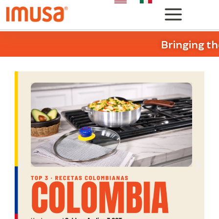
Bringing th