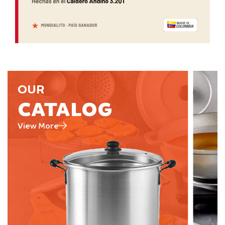
OUR
CATALOG
View More