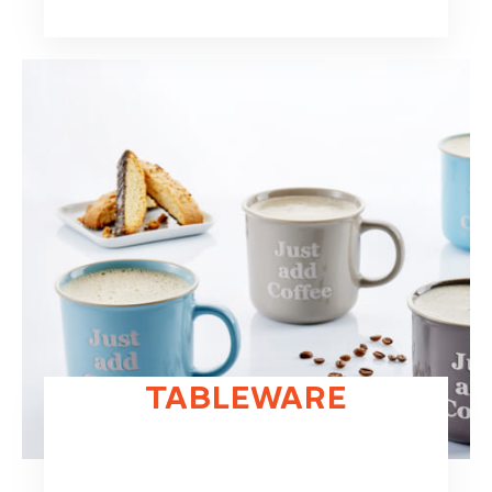
TABLEWARE