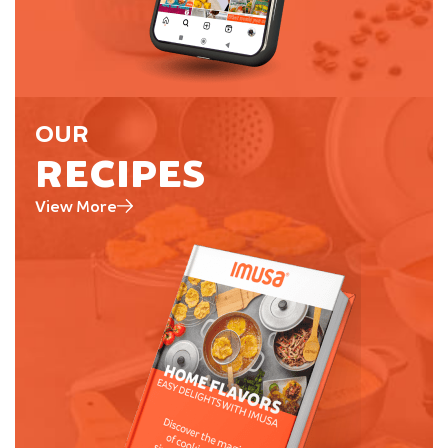
OUR
RECIPES
View More