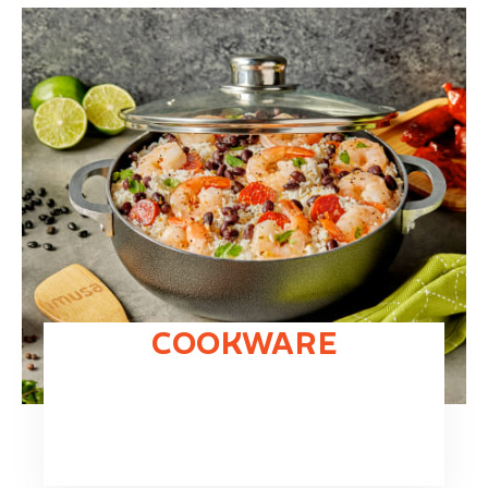
COOKWARE