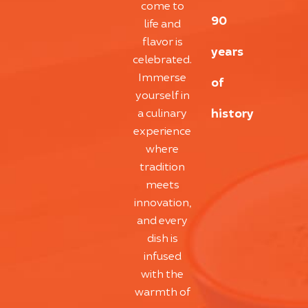
come to
90
life and
flavor is
years
celebrated.
Immerse
of
yourself in
history
a culinary
experience
where
tradition
meets
innovation,
and every
dish is
infused
with the
warmth of