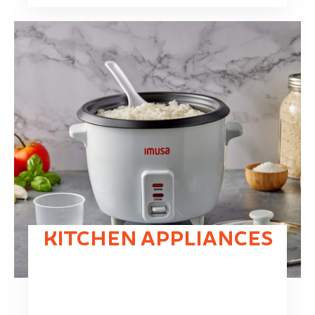
KITCHEN APPLIANCES