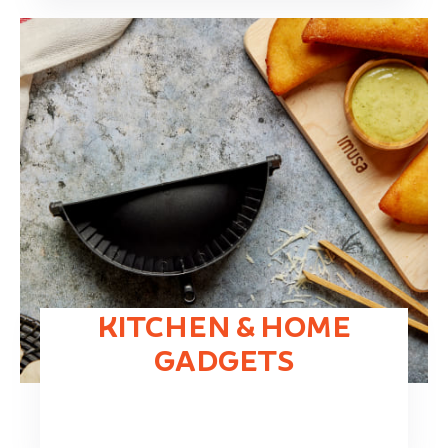
KITCHEN & HOME
GADGETS