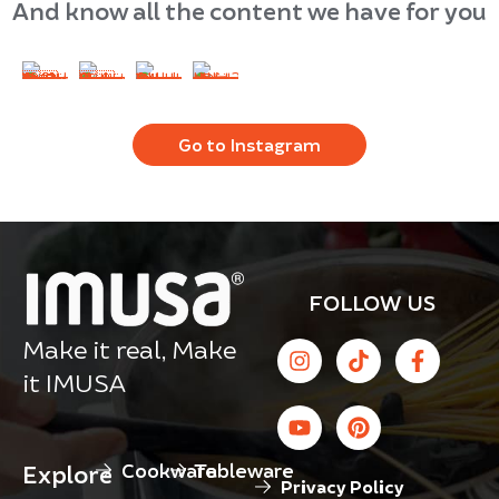
And know all the content we have for you
Go to Instagram
FOLLOW US
Make it real, Make
it IMUSA
Cookware
Tableware
Explore
Privacy Policy