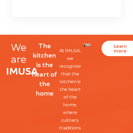
We
The
Learn
At IMUSA,
more
kitchen
are
we
is the
recognize
IMUSA
heart of
that the
kitchen is
the
the heart
home
of the
home,
where
culinary
traditions