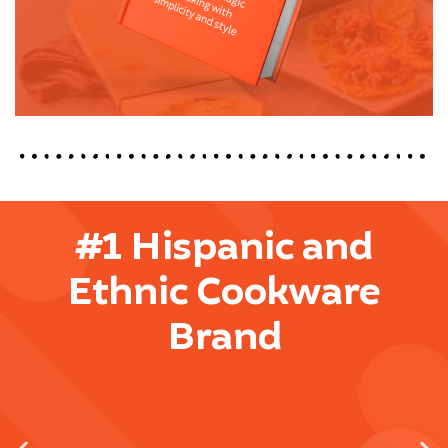
#1 Hispanic and
Ethnic Cookware
Brand