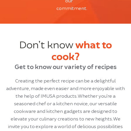
our
commitment.
Don’t know
what to
cook?
Get to know our variety of recipes
Creating the perfect recipe can be a delightful
adventure, made even easier and more enjoyable with
the help of IMUSA products. Whether you’re a
seasoned chef or a kitchen novice, our versatile
cookware and kitchen gadgets are designed to
elevate your culinary creations to new heights. We
invite you to explore a world of delicious possibilities