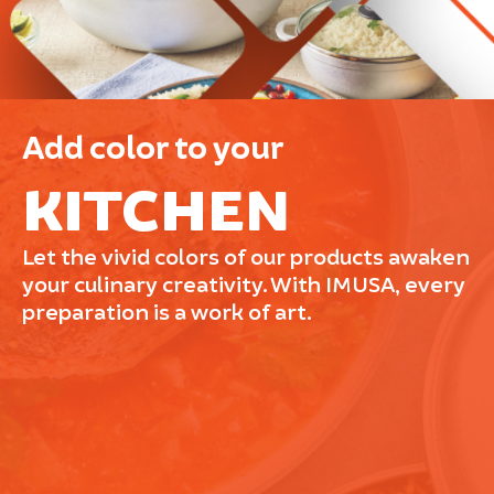
Add color to your
KITCHEN
Let the vivid colors of our products awaken
your culinary creativity. With IMUSA, every
preparation is a work of art.