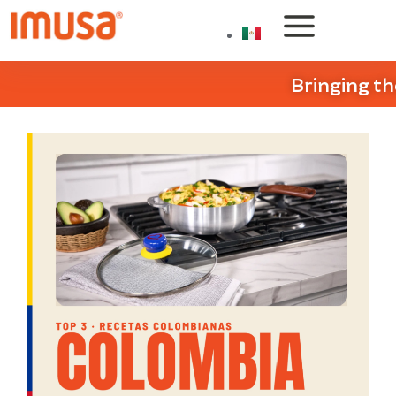
Bringing th