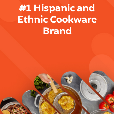
#1 Hispanic and
Ethnic Cookware
Brand