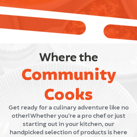
Where the
Community
Cooks
Get ready for a culinary adventure like no
other! Whether you’re a pro chef or just
starting out in your kitchen, our
handpicked selection of products is here