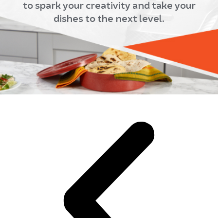
to spark your creativity and take your
dishes to the next level.