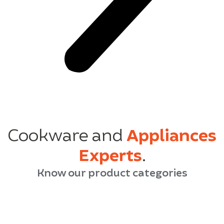
Cookware and
Appliances
Experts
.
Know our product categories