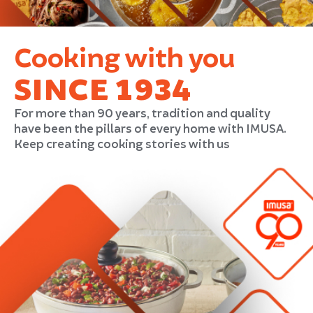
Cooking with you
SINCE 1934
For more than 90 years, tradition and quality
have been the pillars of every home with IMUSA.
Keep creating cooking stories with us