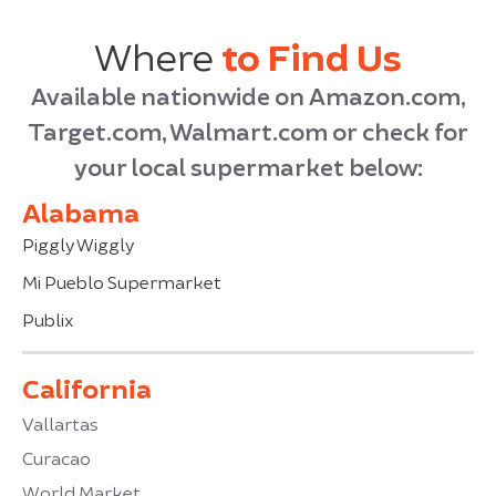
Where
to Find Us
Available nationwide on Amazon.com,
Target.com, Walmart.com or check for
your local supermarket below:
Alabama
Piggly Wiggly
Mi Pueblo Supermarket
Publix
California
Vallartas
Curacao
World Market