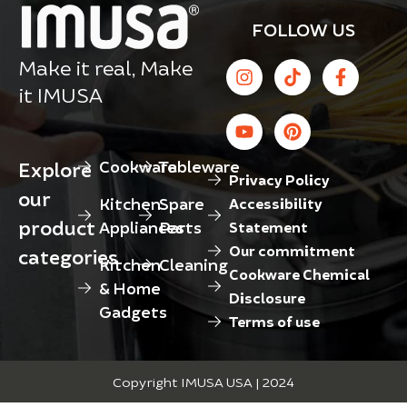
FOLLOW US
Make it real, Make
it IMUSA
Cookware
Tableware
Explore
Privacy Policy
our
Kitchen
Spare
Accessibility
product
Appliances
Parts
Statement
Our commitment
categories
Kitchen
Cleaning
Cookware Chemical
& Home
Disclosure
Gadgets
Terms of use
Copyright IMUSA USA | 2024