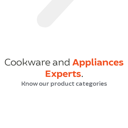
Cookware and
Appliances
Experts
.
Know our product categories