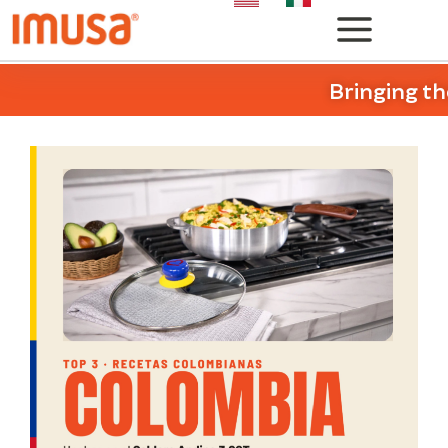
Bringing th