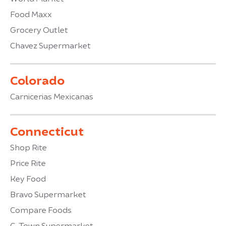
Food Maxx
Grocery Outlet
Chavez Supermarket
Colorado
Carnicerias Mexicanas
Connecticut
Shop Rite
Price Rite
Key Food
Bravo Supermarket
Compare Foods
C-Town Supermarket