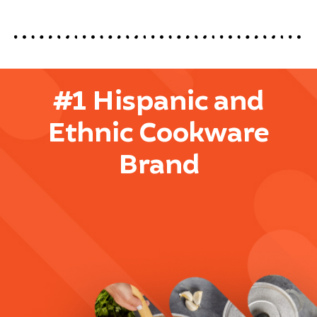
#1 Hispanic and
Ethnic Cookware
Brand