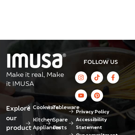
FOLLOW US
Make it real, Make
it IMUSA
Cookware
Tableware
Explore
Privacy Policy
our
Kitchen
Spare
Accessibility
product
Appliances
Parts
Statement
Our commitment