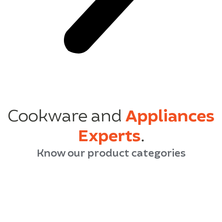
Cookware and
Appliances
Experts
.
Know our product categories