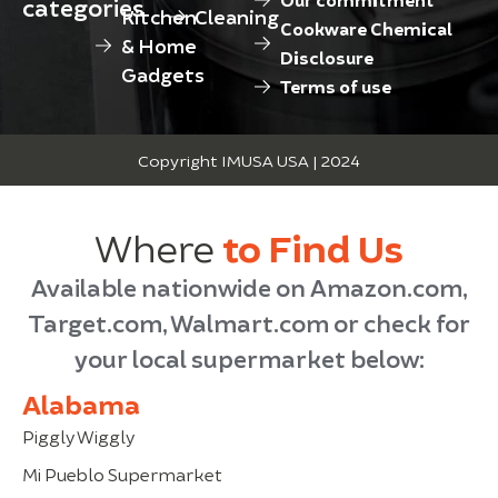
categories
Kitchen
Cleaning
Cookware Chemical
& Home
Disclosure
Gadgets
Terms of use
Copyright IMUSA USA | 2024
Where
to Find Us
Available nationwide on Amazon.com,
Target.com, Walmart.com or check for
your local supermarket below:
Alabama
Piggly Wiggly
Mi Pueblo Supermarket