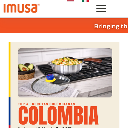
Bringing th