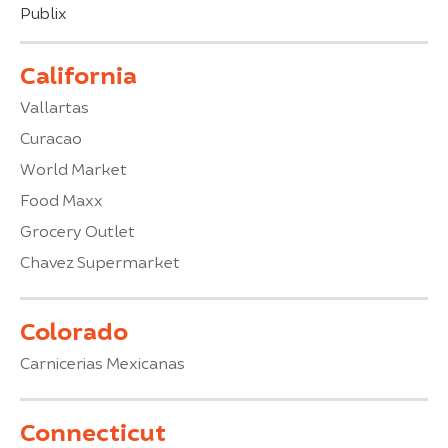
Publix
California
Vallartas
Curacao
World Market
Food Maxx
Grocery Outlet
Chavez Supermarket
Colorado
Carnicerias Mexicanas
Connecticut