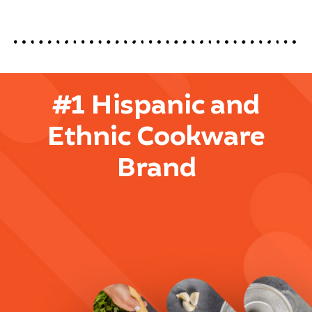
#1 Hispanic and
Ethnic Cookware
Brand