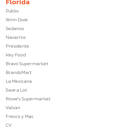
Florida
Publix
Winn Dixie
Sedanos
Navarros
Presidente
Key Food
Bravo Supermarket
BrandsMart
La Mexicana
Save a Lot
Rowe’s Supermarket
Valsan
Fresco y Mas
CV