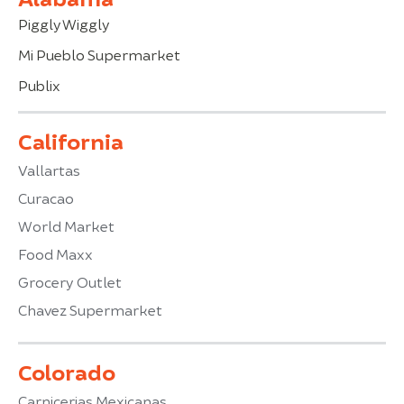
Piggly Wiggly
Mi Pueblo Supermarket
Publix
California
Vallartas
Curacao
World Market
Food Maxx
Grocery Outlet
Chavez Supermarket
Colorado
Carnicerias Mexicanas