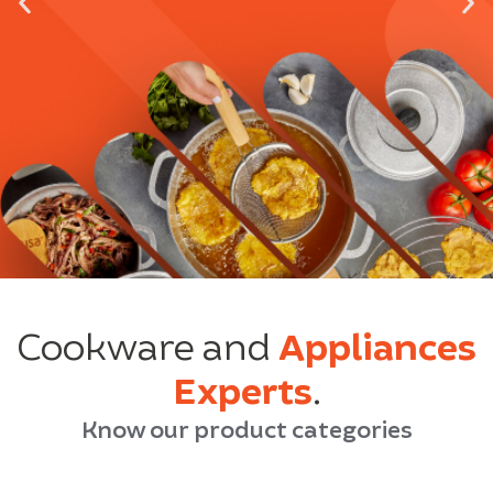
Cookware and
Appliances
Experts
.
Know our product categories