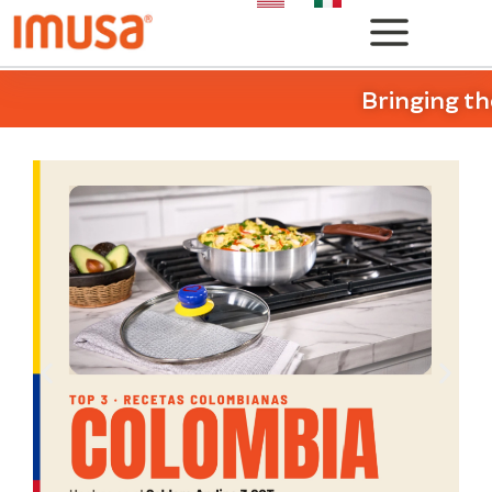
Bringing th