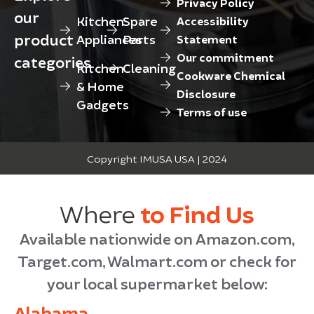
Privacy Policy
our
Kitchen
Spare
Accessibility
product
Appliances
Parts
Statement
Our commitment
categories
Kitchen
Cleaning
Cookware Chemical
& Home
Disclosure
Gadgets
Terms of use
Copyright IMUSA USA | 2024
Where
to Find Us
Available nationwide on Amazon.com,
Target.com, Walmart.com or check for
your local supermarket below:
Alabama