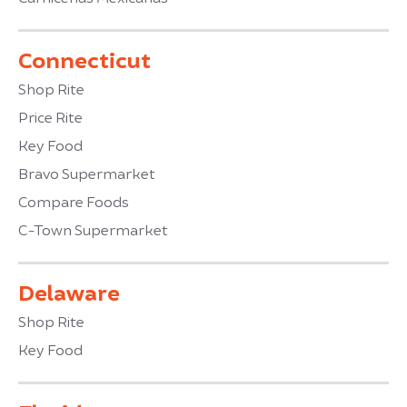
Connecticut
Shop Rite
Price Rite
Key Food
Bravo Supermarket
Compare Foods
C-Town Supermarket
Delaware
Shop Rite
Key Food