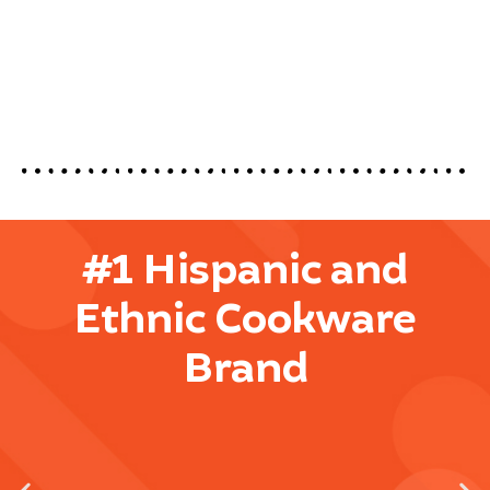
#1 Hispanic and
Ethnic Cookware
Brand