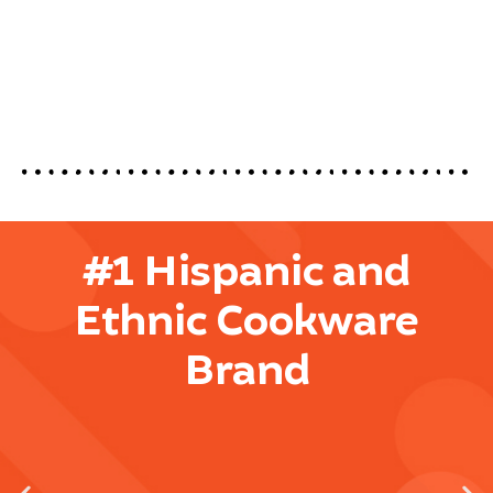
#1 Hispanic and
Ethnic Cookware
Brand