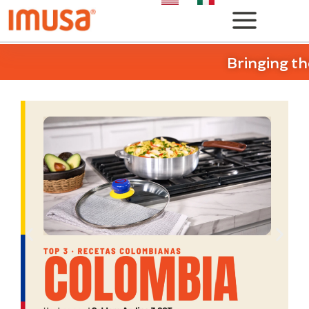
Bringing th