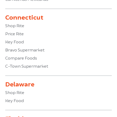
Connecticut
Shop Rite
Price Rite
Key Food
Bravo Supermarket
Compare Foods
C-Town Supermarket
Delaware
Shop Rite
Key Food