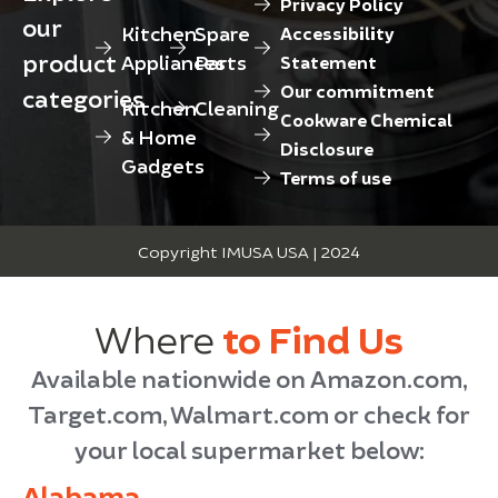
Privacy Policy
our
Kitchen
Spare
Accessibility
product
Appliances
Parts
Statement
Our commitment
categories
Kitchen
Cleaning
Cookware Chemical
& Home
Disclosure
Gadgets
Terms of use
Copyright IMUSA USA | 2024
Where
to Find Us
Available nationwide on Amazon.com,
Target.com, Walmart.com or check for
your local supermarket below:
Alabama