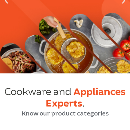
Cookware and
Appliances
Experts
.
Know our product categories