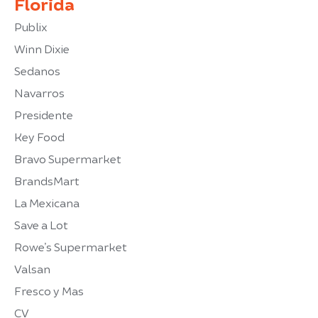
Florida
Publix
Winn Dixie
Sedanos
Navarros
Presidente
Key Food
Bravo Supermarket
BrandsMart
La Mexicana
Save a Lot
Rowe’s Supermarket
Valsan
Fresco y Mas
CV