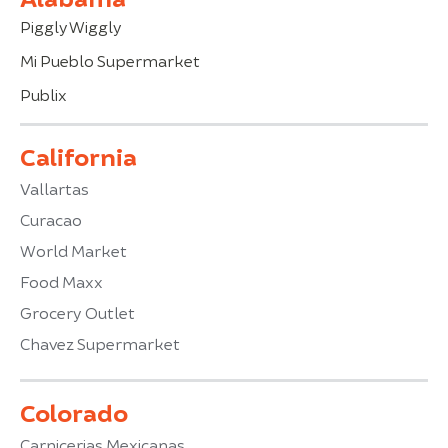
Piggly Wiggly
Mi Pueblo Supermarket
Publix
California
Vallartas
Curacao
World Market
Food Maxx
Grocery Outlet
Chavez Supermarket
Colorado
Carnicerias Mexicanas