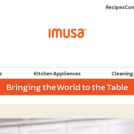
Recipes
Con
s
Kitchen Appliances
Cleaning
Bringing the World to the Table