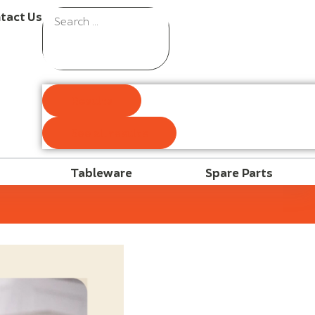
tact Us
Results
See all results
Tableware
Spare Parts