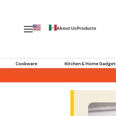
About Us
Products
Cookware
Kitchen & Home Gadget