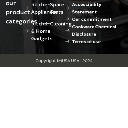
our
Kitchen
Spare
Accessibility
product
Appliances
Parts
Statement
Our commitment
categories
Kitchen
Cleaning
Cookware Chemical
& Home
Disclosure
Gadgets
Terms of use
Copyright IMUSA USA | 2024