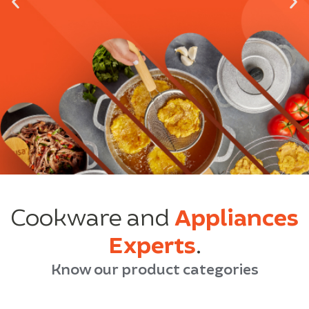
Cookware and
Appliances
Experts
.
Know our product categories