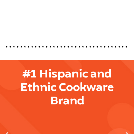
#1 Hispanic and
Ethnic Cookware
Brand