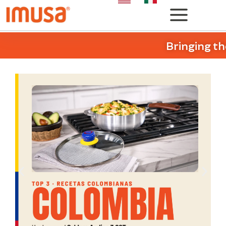
Bringing th