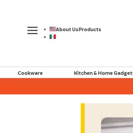
About Us
Products
Cookware
Kitchen & Home Gadget