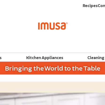
Recipes
Con
s
Kitchen Appliances
Cleaning
Bringing the World to the Table