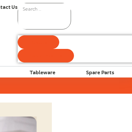
tact Us
Results
See all results
Tableware
Spare Parts