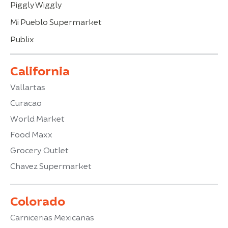
Piggly Wiggly
Mi Pueblo Supermarket
Publix
California
Vallartas
Curacao
World Market
Food Maxx
Grocery Outlet
Chavez Supermarket
Colorado
Carnicerias Mexicanas