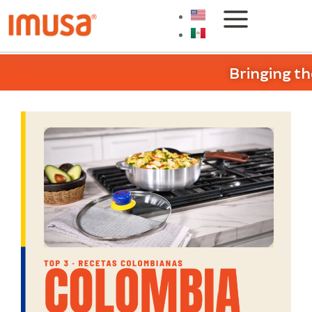
Bringing th