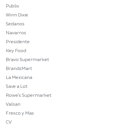
Publix
Winn Dixie
Sedanos
Navarros
Presidente
Key Food
Bravo Supermarket
BrandsMart
La Mexicana
Save a Lot
Rowe’s Supermarket
Valsan
Fresco y Mas
CV