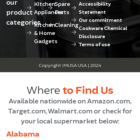
our
Kitchen
Spare
Accessibility
product
Appliances
Parts
Statement
Our commitment
categories
Kitchen
Cleaning
Cookware Chemical
& Home
Disclosure
Gadgets
Terms of use
Copyright IMUSA USA | 2024
Where
to Find Us
Available nationwide on Amazon.com,
Target.com, Walmart.com or check for
your local supermarket below:
Alabama