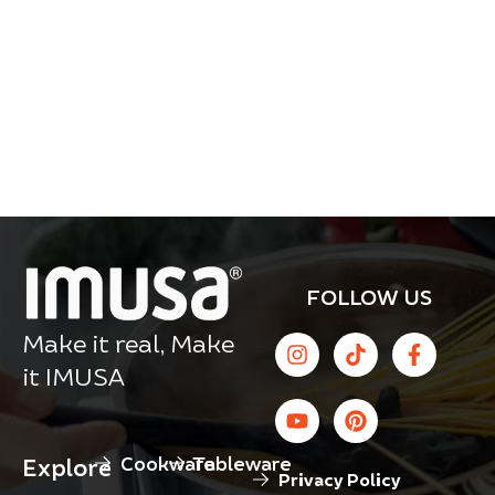
FOLLOW US
Make it real, Make
it IMUSA
Cookware
Tableware
Explore
Privacy Policy