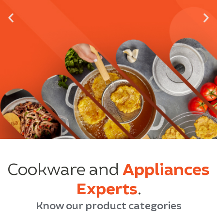
Cookware and
Appliances
Experts
.
Know our product categories