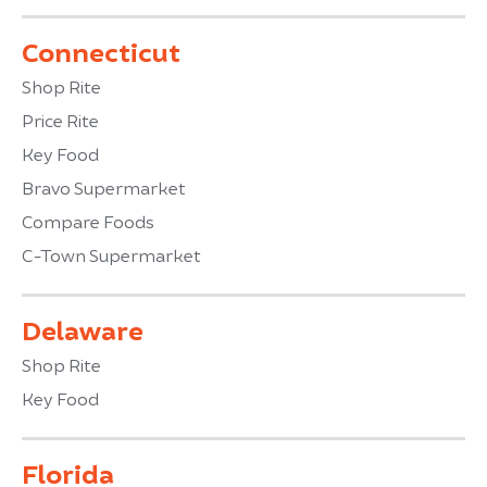
Connecticut
Shop Rite
Price Rite
Key Food
Bravo Supermarket
Compare Foods
C-Town Supermarket
Delaware
Shop Rite
Key Food
Florida