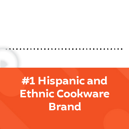
#1 Hispanic and
Ethnic Cookware
Brand