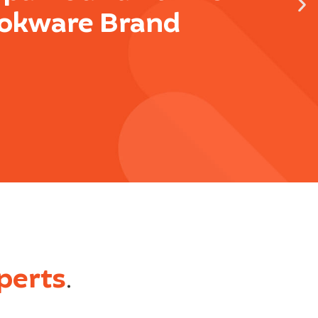
okware Brand
perts
.