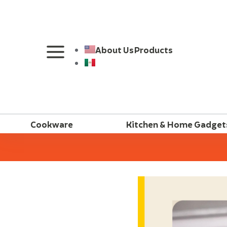
About Us
Products
Cookware
Kitchen & Home Gadget