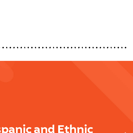
spanic and Ethnic