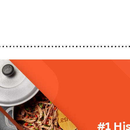
#1 Hi