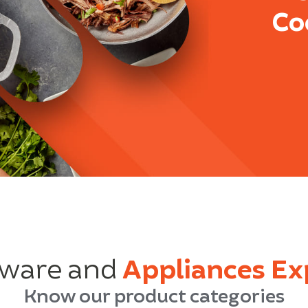
Co
ware and
Appliances Ex
Know our product categories