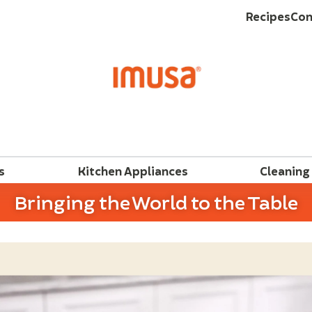
Recipes
Con
s
Kitchen Appliances
Cleaning
Bringing the World to the Table