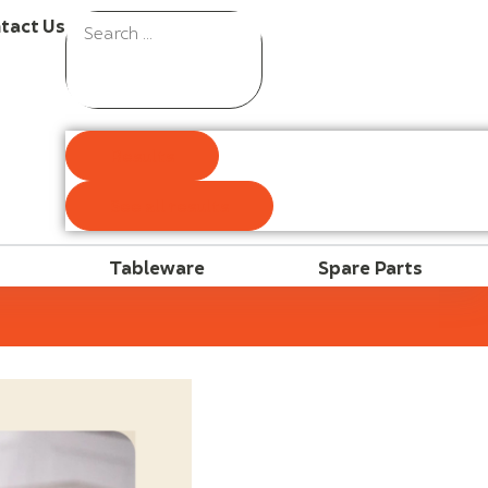
tact Us
Results
See all results
Tableware
Spare Parts