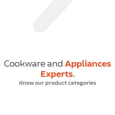
Cookware and
Appliances
Experts
.
Know our product categories