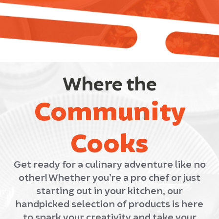
Where the
Community
Cooks
Get ready for a culinary adventure like no
other! Whether you’re a pro chef or just
starting out in your kitchen, our
handpicked selection of products is here
to spark your creativity and take your