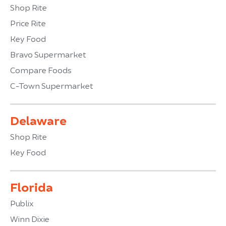
Shop Rite
Price Rite
Key Food
Bravo Supermarket
Compare Foods
C-Town Supermarket
Delaware
Shop Rite
Key Food
Florida
Publix
Winn Dixie