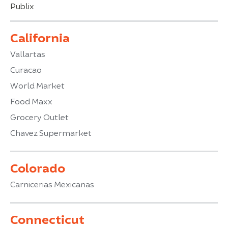
Publix
California
Vallartas
Curacao
World Market
Food Maxx
Grocery Outlet
Chavez Supermarket
Colorado
Carnicerias Mexicanas
Connecticut