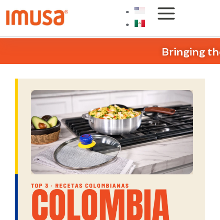
Bringing th