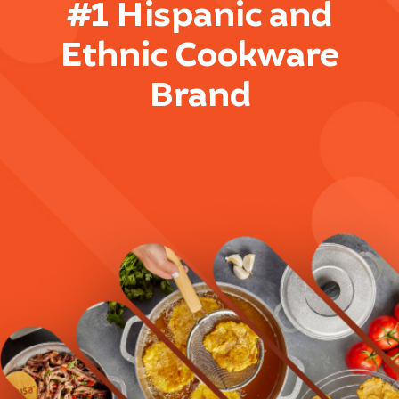
#1 Hispanic and
Ethnic Cookware
Brand