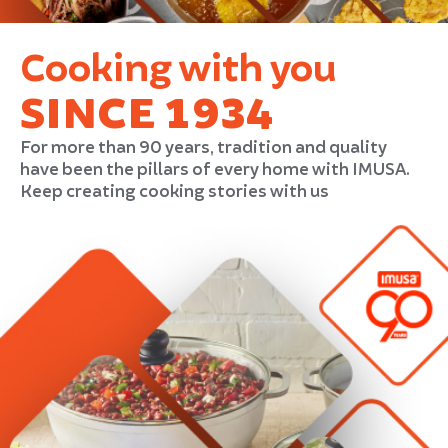
Cooking with you
SINCE 1934
For more than 90 years, tradition and quality
have been the pillars of every home with IMUSA.
Keep creating cooking stories with us