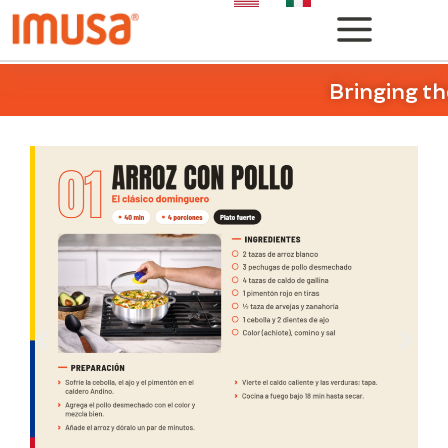
Bringing th