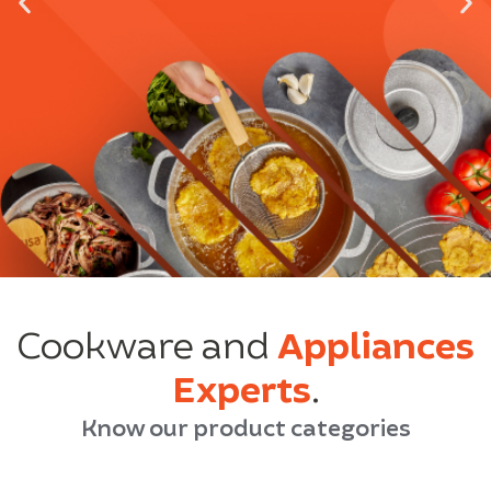
Cookware and
Appliances
Experts
.
Know our product categories