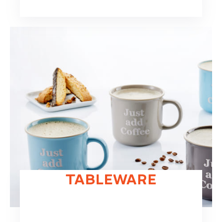
TABLEWARE