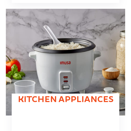
KITCHEN APPLIANCES