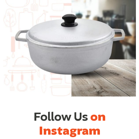
Follow Us
on
Instagram