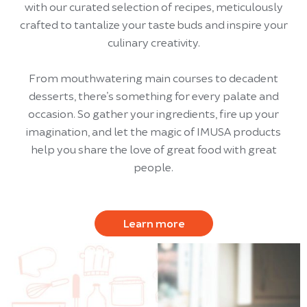
with our curated selection of recipes, meticulously
crafted to tantalize your taste buds and inspire your
culinary creativity.
From mouthwatering main courses to decadent
desserts, there’s something for every palate and
occasion. So gather your ingredients, fire up your
imagination, and let the magic of IMUSA products
help you share the love of great food with great
people.
Learn more