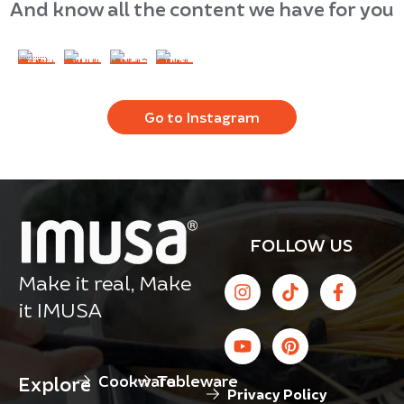
And know all the content we have for you
Go to Instagram
FOLLOW US
Make it real, Make
it IMUSA
Cookware
Tableware
Explore
Privacy Policy