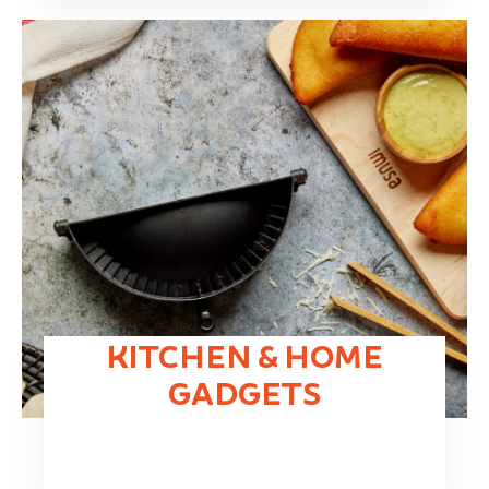
KITCHEN & HOME
GADGETS