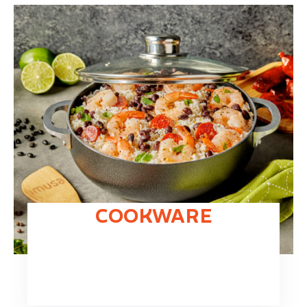
COOKWARE