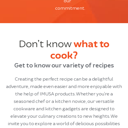
our
commitment.
Don’t know
what to
cook?
Get to know our variety of recipes
Creating the perfect recipe can be a delightful
adventure, made even easier and more enjoyable with
the help of IMUSA products. Whether you’re a
seasoned chef or a kitchen novice, our versatile
cookware and kitchen gadgets are designed to
elevate your culinary creations to new heights. We
invite you to explore a world of delicious possibilities