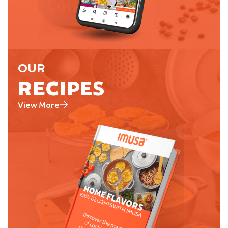
OUR
RECIPES
View More