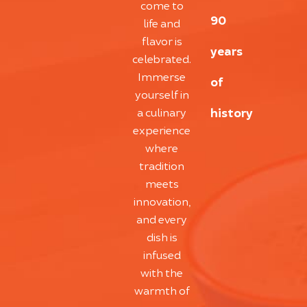
come to
90
life and
flavor is
years
celebrated.
Immerse
of
yourself in
history
a culinary
experience
where
tradition
meets
innovation,
and every
dish is
infused
with the
warmth of