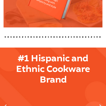
#1 Hispanic and
Ethnic Cookware
Brand