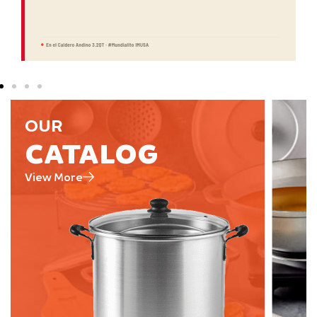
OUR
CATALOG
View More