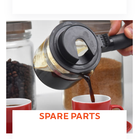
SPARE PARTS