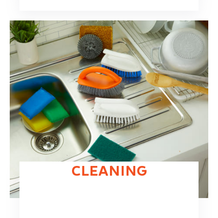
CLEANING