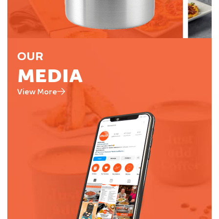
OUR
MEDIA
View More