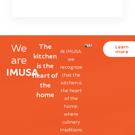
We
The
Learn
At IMUSA,
more
kitchen
are
we
is the
recognize
IMUSA
heart of
that the
kitchen is
the
the heart
home
of the
home,
where
culinary
traditions