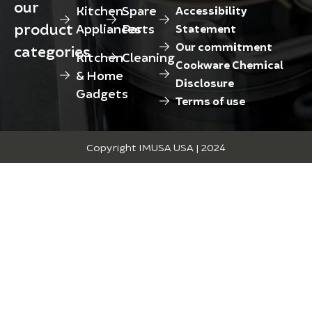
our
Kitchen
Spare
Accessibility
product
Appliances
Parts
Statement
Our commitment
categories
Kitchen
Cleaning
Cookware Chemical
& Home
Disclosure
Gadgets
Terms of use
Copyright IMUSA USA | 2024