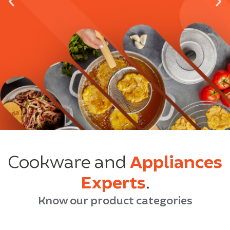
Cookware and
Appliances
Experts
.
Know our product categories