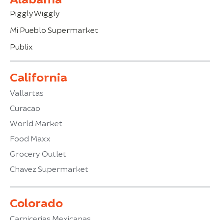
Piggly Wiggly
Mi Pueblo Supermarket
Publix
California
Vallartas
Curacao
World Market
Food Maxx
Grocery Outlet
Chavez Supermarket
Colorado
Carnicerias Mexicanas