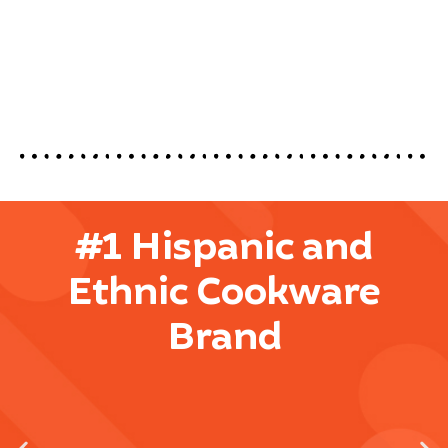
#1 Hispanic and
Ethnic Cookware
Brand