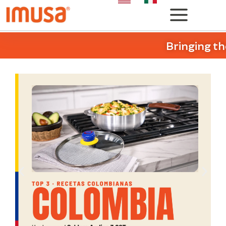
Bringing th