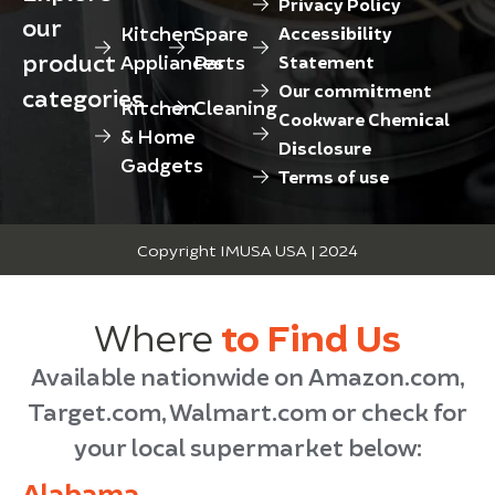
Privacy Policy
our
Kitchen
Spare
Accessibility
product
Appliances
Parts
Statement
Our commitment
categories
Kitchen
Cleaning
Cookware Chemical
& Home
Disclosure
Gadgets
Terms of use
Copyright IMUSA USA | 2024
Where
to Find Us
Available nationwide on Amazon.com,
Target.com, Walmart.com or check for
your local supermarket below:
Alabama