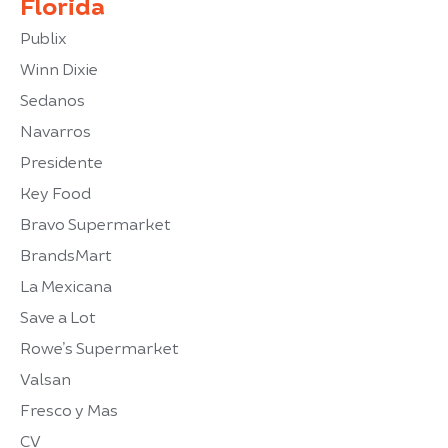
Florida
Publix
Winn Dixie
Sedanos
Navarros
Presidente
Key Food
Bravo Supermarket
BrandsMart
La Mexicana
Save a Lot
Rowe’s Supermarket
Valsan
Fresco y Mas
CV