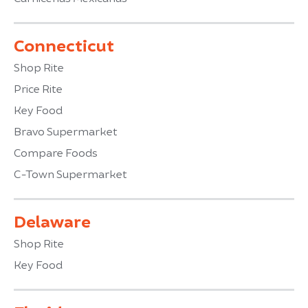
Connecticut
Shop Rite
Price Rite
Key Food
Bravo Supermarket
Compare Foods
C-Town Supermarket
Delaware
Shop Rite
Key Food