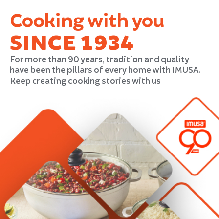
Cooking with you
SINCE 1934
For more than 90 years, tradition and quality
have been the pillars of every home with IMUSA.
Keep creating cooking stories with us