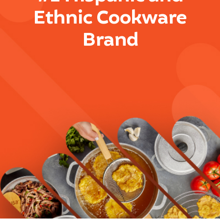
Ethnic Cookware
Brand