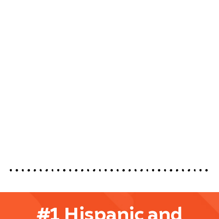
#1 Hispanic and