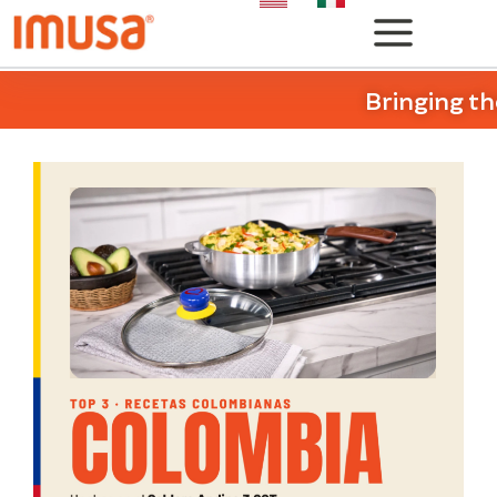
Bringing th