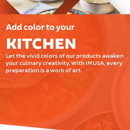
Add color to your
KITCHEN
Let the vivid colors of our products awaken
your culinary creativity. With IMUSA, every
preparation is a work of art.