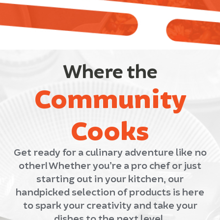
Where the
Community
Cooks
Get ready for a culinary adventure like no
other! Whether you’re a pro chef or just
starting out in your kitchen, our
handpicked selection of products is here
to spark your creativity and take your
dishes to the next level.