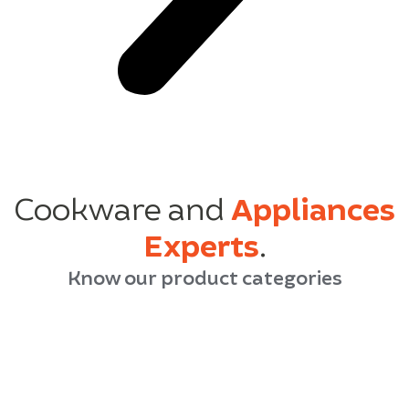
Cookware and
Appliances
Experts
.
Know our product categories