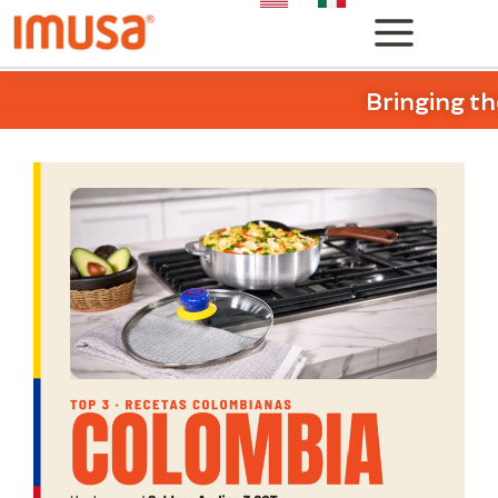
Bringing th