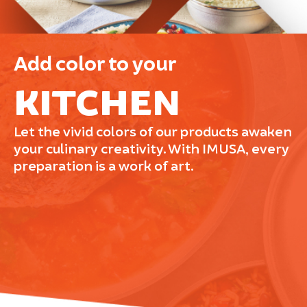
Add color to your
KITCHEN
Let the vivid colors of our products awaken
your culinary creativity. With IMUSA, every
preparation is a work of art.