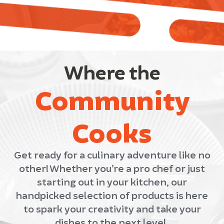
Where the
Community
Cooks
Get ready for a culinary adventure like no
other! Whether you’re a pro chef or just
starting out in your kitchen, our
handpicked selection of products is here
to spark your creativity and take your
dishes to the next level.