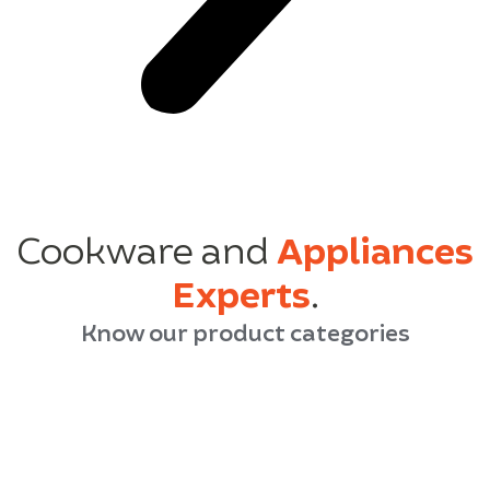
Cookware and
Appliances
Experts
.
Know our product categories