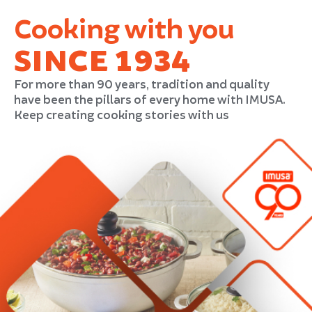
Cooking with you
SINCE 1934
For more than 90 years, tradition and quality
have been the pillars of every home with IMUSA.
Keep creating cooking stories with us