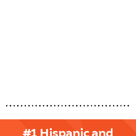
#1 Hispanic and