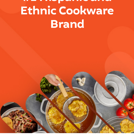
Ethnic Cookware
Brand