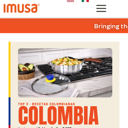
Bringing th