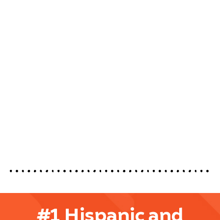
#1 Hispanic and