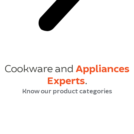
Cookware and
Appliances
Experts
.
Know our product categories