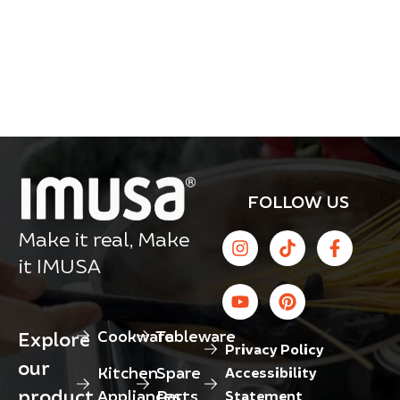
FOLLOW US
Make it real, Make
it IMUSA
Cookware
Tableware
Explore
Privacy Policy
our
Kitchen
Spare
Accessibility
product
Appliances
Parts
Statement