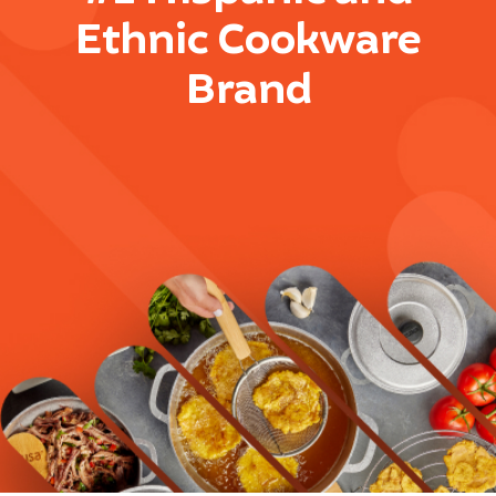
Ethnic Cookware
Brand