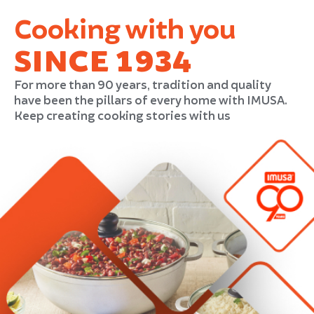
Cooking with you
SINCE 1934
For more than 90 years, tradition and quality
have been the pillars of every home with IMUSA.
Keep creating cooking stories with us