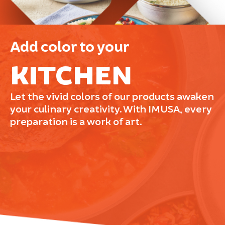
Add color to your
KITCHEN
Let the vivid colors of our products awaken
your culinary creativity. With IMUSA, every
preparation is a work of art.