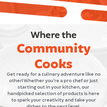
Where the
Community
Cooks
Get ready for a culinary adventure like no
other! Whether you’re a pro chef or just
starting out in your kitchen, our
handpicked selection of products is here
to spark your creativity and take your
dishes to the next level.