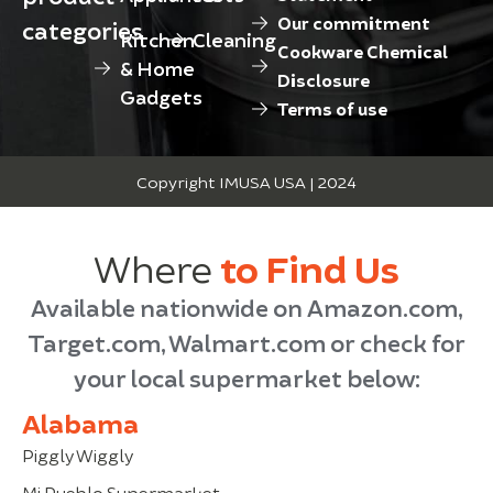
Our commitment
categories
Kitchen
Cleaning
Cookware Chemical
& Home
Disclosure
Gadgets
Terms of use
Copyright IMUSA USA | 2024
Where
to Find Us
Available nationwide on Amazon.com,
Target.com, Walmart.com or check for
your local supermarket below:
Alabama
Piggly Wiggly
Mi Pueblo Supermarket