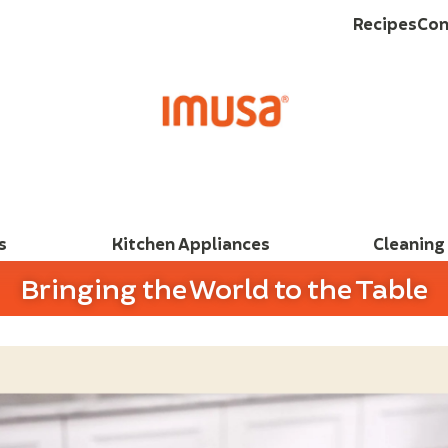
Recipes
Con
s
Kitchen Appliances
Cleaning
Bringing the World to the Table