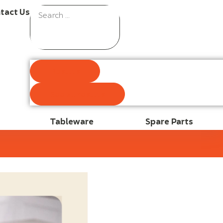
tact Us
Results
See all results
Tableware
Spare Parts