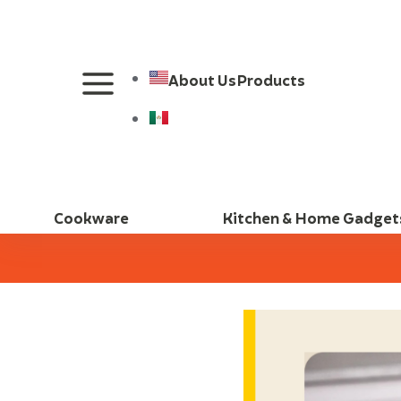
About Us
Products
Cookware
Kitchen & Home Gadget