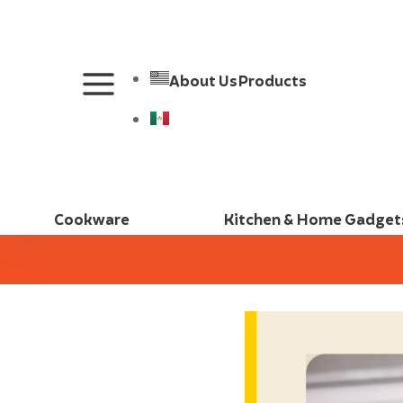
About Us
Products
Cookware
Kitchen & Home Gadget