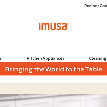
Recipes
Con
s
Kitchen Appliances
Cleaning
Bringing the World to the Table