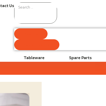
tact Us
Results
See all results
Tableware
Spare Parts