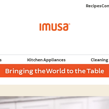
Recipes
Con
s
Kitchen Appliances
Cleaning
Bringing the World to the Table