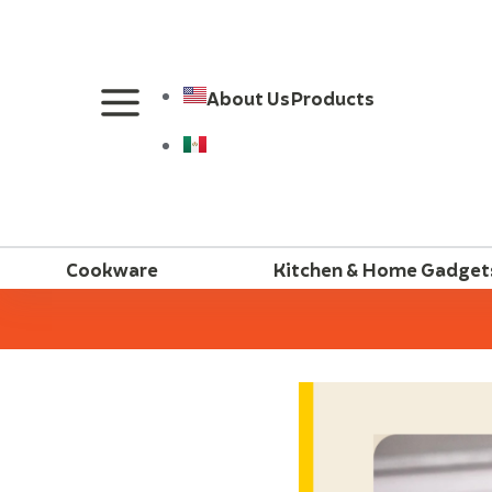
About Us
Products
Cookware
Kitchen & Home Gadget