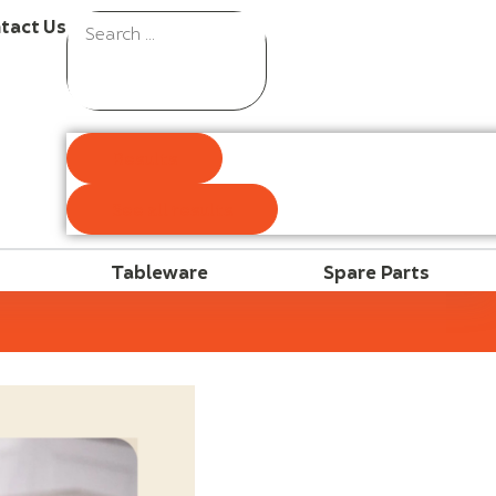
tact Us
Results
See all results
Tableware
Spare Parts