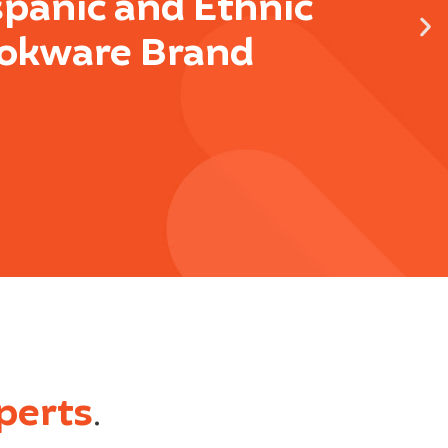
spanic and Ethnic
okware Brand
perts
.