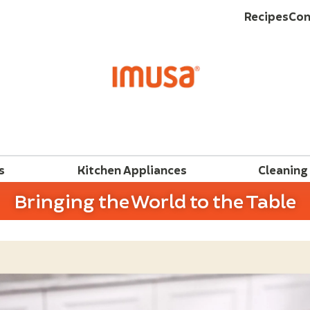
Recipes
Con
s
Kitchen Appliances
Cleaning
Bringing the World to the Table