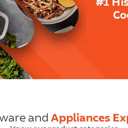
#1 Hi
Co
ware and
Appliances Ex