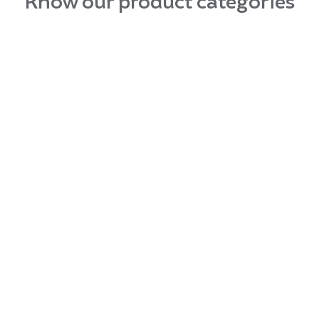
Know our product categories