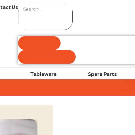
tact Us
Results
See all results
Tableware
Spare Parts