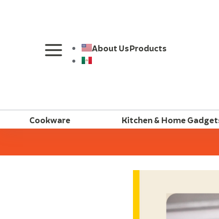
About Us
Products
Cookware
Kitchen & Home Gadget