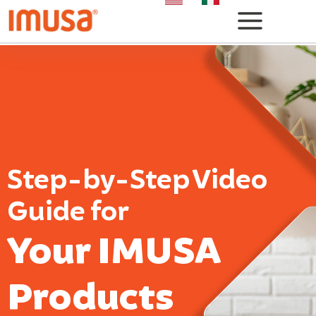
Step-by-Step Video
Guide for
Your IMUSA
Products