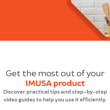
Get the most out of your
IMUSA product
Discover practical tips and step-by-step
video guides to help you use it efficiently.