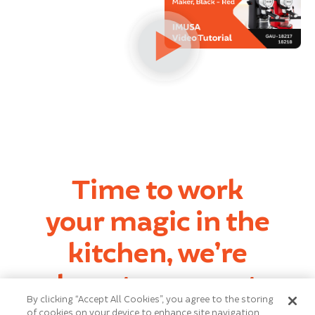
Time to work
your magic in the
kitchen, we’re
here to support
By clicking “Accept All Cookies”, you agree to the storing
every step.
of cookies on your device to enhance site navigation,