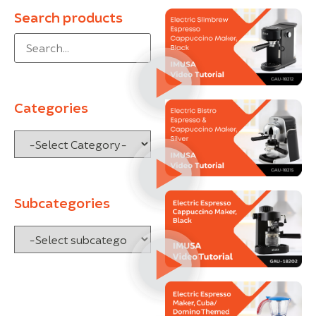
Search products
Categories
Subcategories