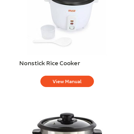
Nonstick Rice Cooker
View Manual