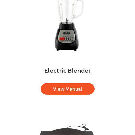
Electric Blender
View Manual