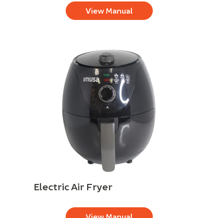
View Manual
Electric Air Fryer
View Manual