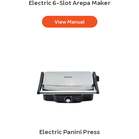
Electric 6-Slot Arepa Maker
View Manual
Electric Panini Press