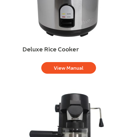
Deluxe Rice Cooker
View Manual