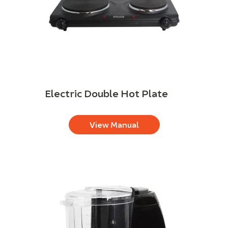
Electric Double Hot Plate
View Manual