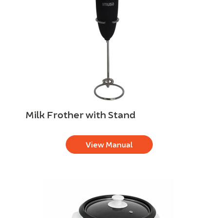
Milk Frother with Stand
View Manual