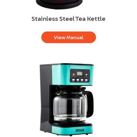
Stainless Steel Tea Kettle
View Manual