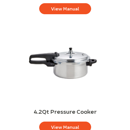
View Manual
4.2Qt Pressure Cooker
View Manual