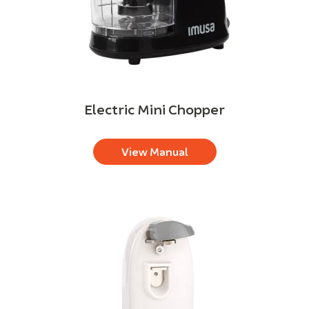
Electric Mini Chopper
View Manual