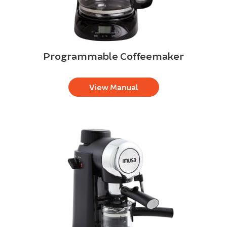
Programmable Coffeemaker
View Manual