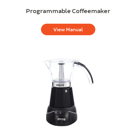
Programmable Coffeemaker
View Manual