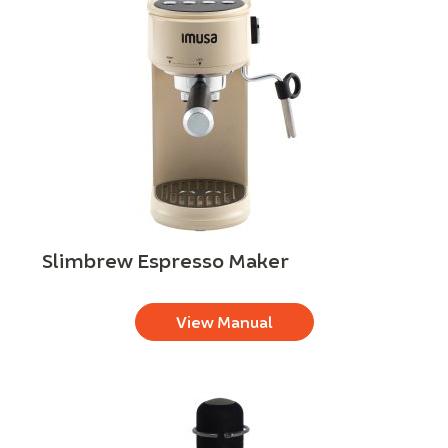
Slimbrew Espresso Maker
View Manual