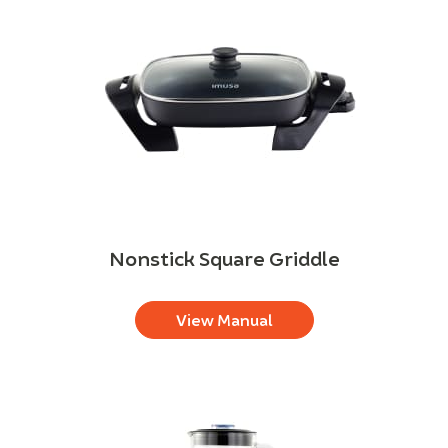
Nonstick Square Griddle
View Manual