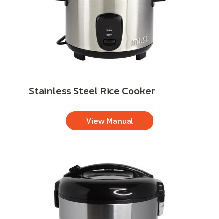
Stainless Steel Rice Cooker
View Manual