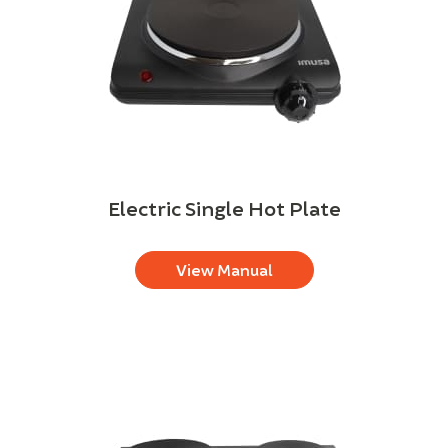
Electric Single Hot Plate
View Manual