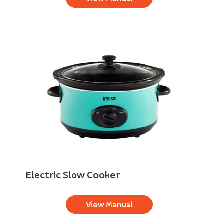
Electric Slow Cooker
View Manual