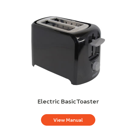
Electric Basic Toaster
View Manual