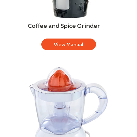
Coffee and Spice Grinder
View Manual