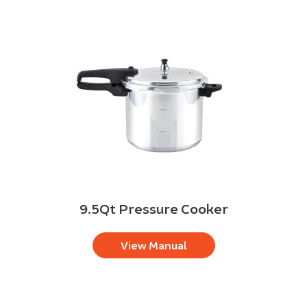
9.5Qt Pressure Cooker
View Manual