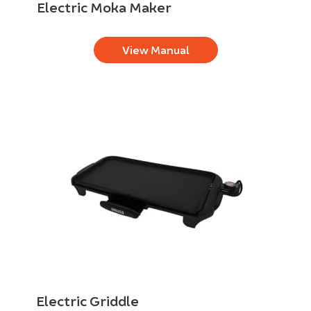
Electric Moka Maker
View Manual
Electric Griddle