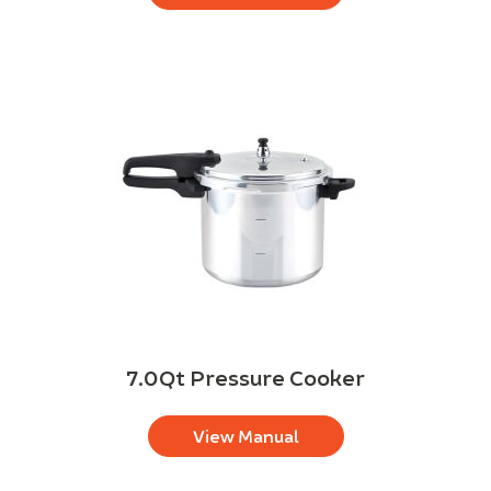
7.0Qt Pressure Cooker
View Manual