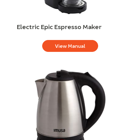
Electric Epic Espresso Maker
View Manual