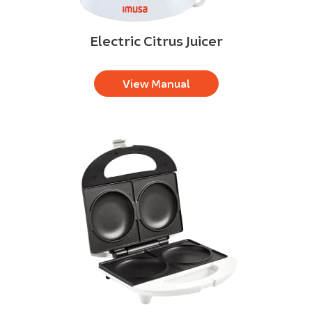
Electric Citrus Juicer
View Manual