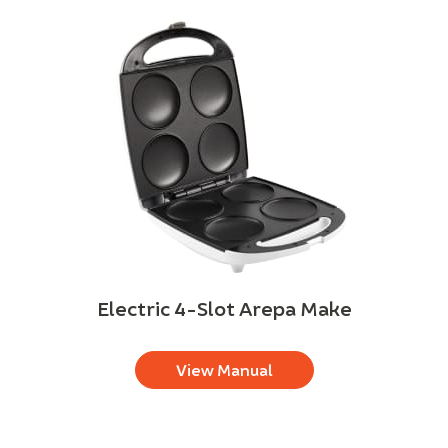
Electric 4-Slot Arepa Make
View Manual