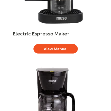
Electric Espresso Maker
View Manual