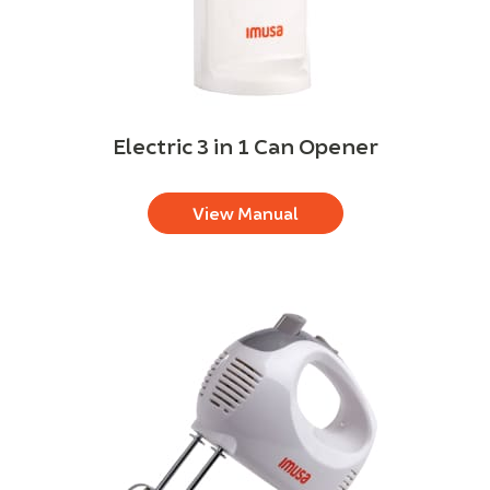
Electric 3 in 1 Can Opener
View Manual