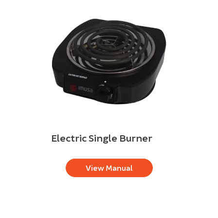
Electric Single Burner
View Manual