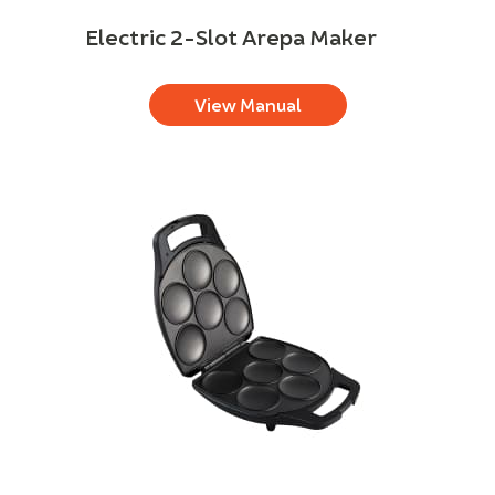
Electric 2-Slot Arepa Maker
View Manual