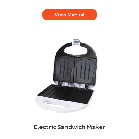
View Manual
Electric Sandwich Maker