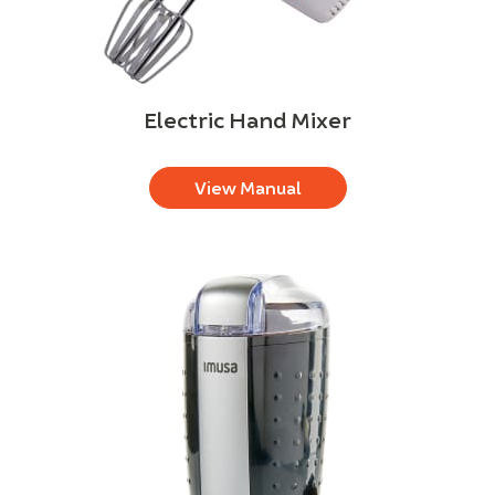
Electric Hand Mixer
View Manual