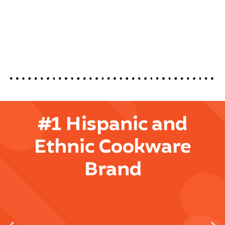
#1 Hispanic and
Ethnic Cookware
Brand