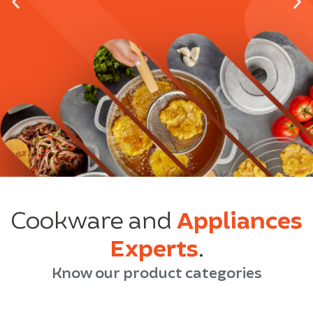
Cookware and
Appliances
Experts
.
Know our product categories