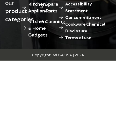
our
Kitchen
Spare
Accessibility
product
Appliances
Parts
Statement
Our commitment
categories
Kitchen
Cleaning
Cookware Chemical
& Home
Disclosure
Gadgets
Terms of use
Copyright IMUSA USA | 2024