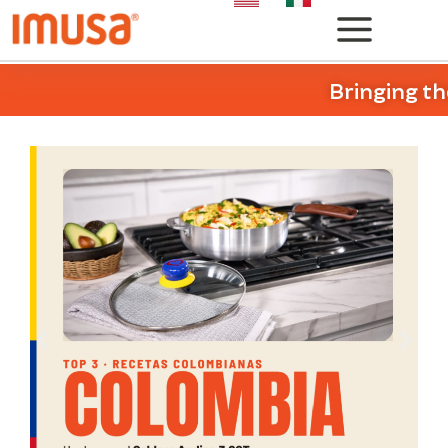
Bringing th