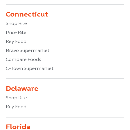
Connecticut
Shop Rite
Price Rite
Key Food
Bravo Supermarket
Compare Foods
C-Town Supermarket
Delaware
Shop Rite
Key Food
Florida