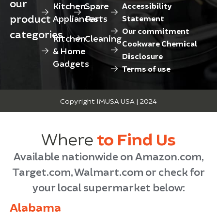
our
Kitchen
Spare
Accessibility
product
Appliances
Parts
Statement
Our commitment
categories
Kitchen
Cleaning
Cookware Chemical
& Home
Disclosure
Gadgets
Terms of use
Copyright IMUSA USA | 2024
Where
to Find Us
Available nationwide on Amazon.com,
Target.com, Walmart.com or check for
your local supermarket below:
Alabama