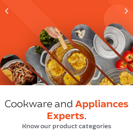
Cookware and
Appliances
Experts
.
Know our product categories