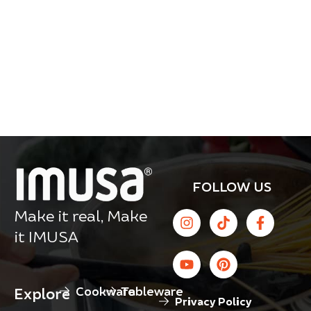
FOLLOW US
Make it real, Make
it IMUSA
Cookware
Tableware
Explore
Privacy Policy