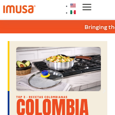
Bringing th