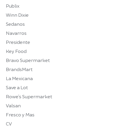
Publix
Winn Dixie
Sedanos
Navarros
Presidente
Key Food
Bravo Supermarket
BrandsMart
La Mexicana
Save a Lot
Rowe’s Supermarket
Valsan
Fresco y Mas
CV