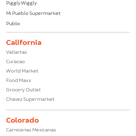
Piggly Wiggly
Mi Pueblo Supermarket
Publix
California
Vallartas
Curacao
World Market
Food Maxx
Grocery Outlet
Chavez Supermarket
Colorado
Carnicerias Mexicanas