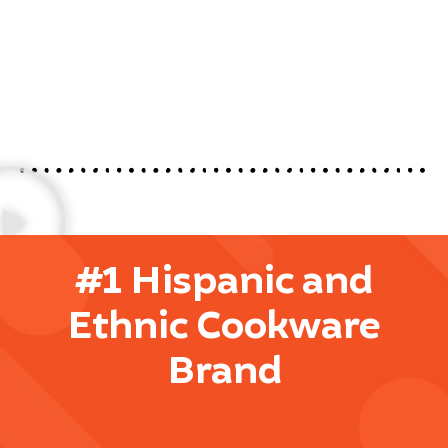
#1 Hispanic and
Ethnic Cookware
Brand