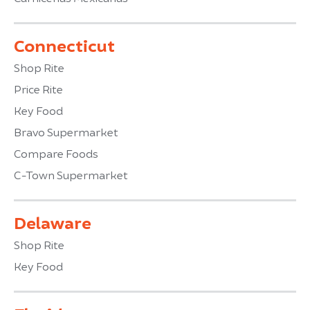
Connecticut
Shop Rite
Price Rite
Key Food
Bravo Supermarket
Compare Foods
C-Town Supermarket
Delaware
Shop Rite
Key Food