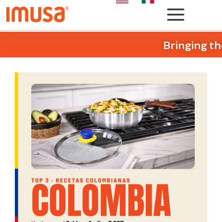
Bringing th