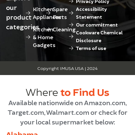
Privacy Policy
our
Kitchen
Spare
Accessibility
product
Appliances
Parts
Statement
Our commitment
categories
Kitchen
Cleaning
Cookware Chemical
& Home
Disclosure
Gadgets
Terms of use
Copyright IMUSA USA | 2024
Where
to Find Us
Available nationwide on Amazon.com,
Target.com, Walmart.com or check for
your local supermarket below:
Alabama