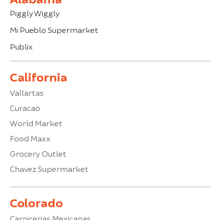
Piggly Wiggly
Mi Pueblo Supermarket
Publix
California
Vallartas
Curacao
World Market
Food Maxx
Grocery Outlet
Chavez Supermarket
Colorado
Carnicerias Mexicanas