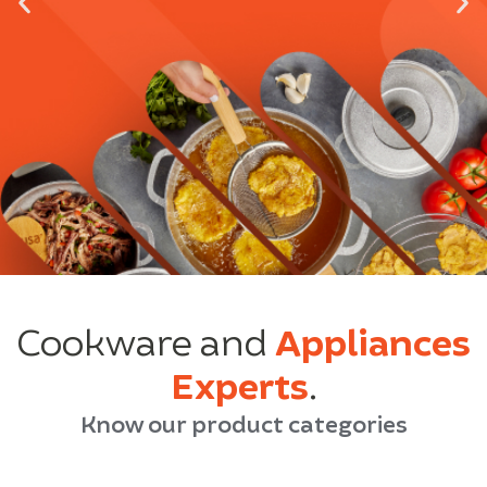
Cookware and
Appliances
Experts
.
Know our product categories