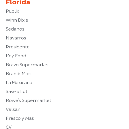
Florida
Publix
Winn Dixie
Sedanos
Navarros
Presidente
Key Food
Bravo Supermarket
BrandsMart
La Mexicana
Save a Lot
Rowe’s Supermarket
Valsan
Fresco y Mas
CV