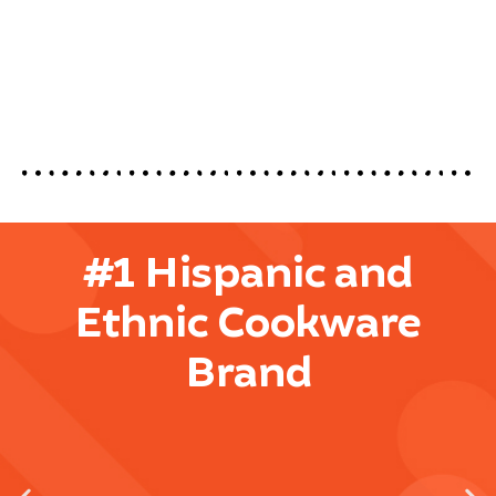
#1 Hispanic and
Ethnic Cookware
Brand