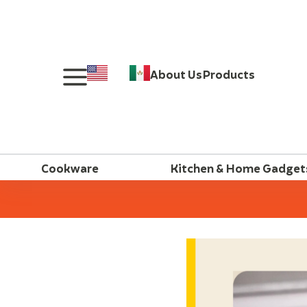
About Us
Products
Cookware
Kitchen & Home Gadget