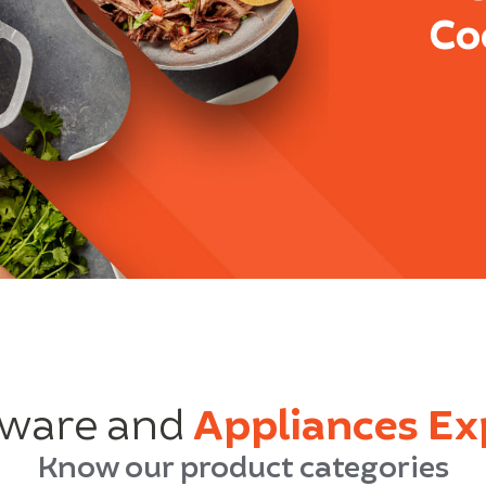
Co
ware and
Appliances Ex
Know our product categories