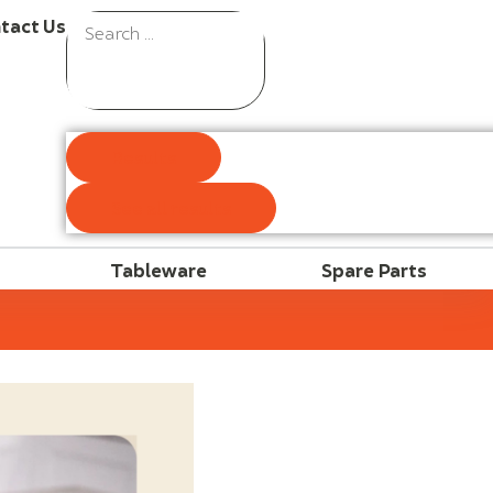
tact Us
Results
See all results
Tableware
Spare Parts