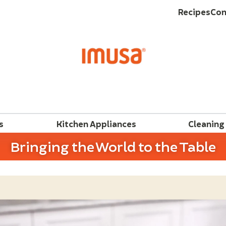
Recipes
Con
s
Kitchen Appliances
Cleaning
Bringing the World to the Table