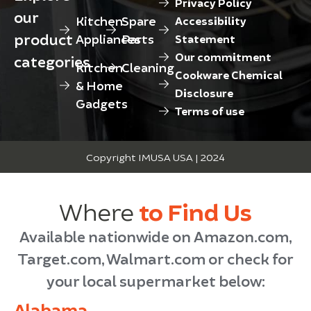
Privacy Policy
our
Kitchen
Spare
Accessibility
product
Appliances
Parts
Statement
Our commitment
categories
Kitchen
Cleaning
Cookware Chemical
& Home
Disclosure
Gadgets
Terms of use
Copyright IMUSA USA | 2024
Where
to Find Us
Available nationwide on Amazon.com,
Target.com, Walmart.com or check for
your local supermarket below:
Alabama