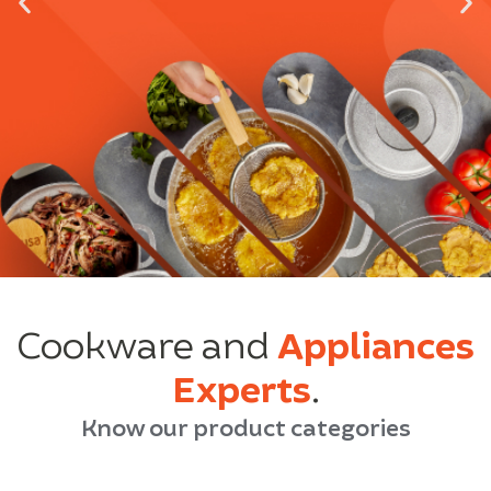
Cookware and
Appliances
Experts
.
Know our product categories