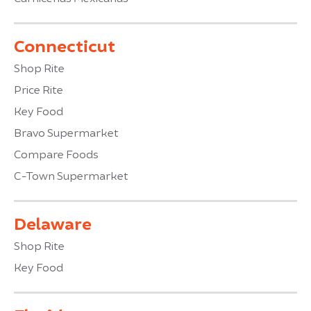
Connecticut
Shop Rite
Price Rite
Key Food
Bravo Supermarket
Compare Foods
C-Town Supermarket
Delaware
Shop Rite
Key Food