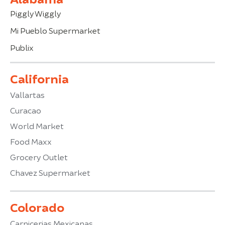
Piggly Wiggly
Mi Pueblo Supermarket
Publix
California
Vallartas
Curacao
World Market
Food Maxx
Grocery Outlet
Chavez Supermarket
Colorado
Carnicerias Mexicanas