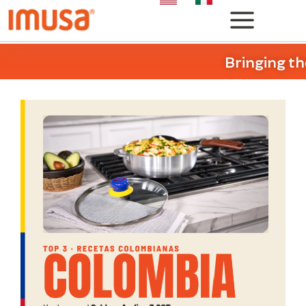
Bringing th