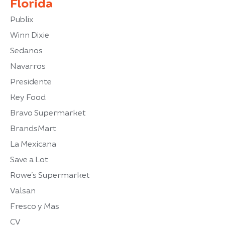
Florida
Publix
Winn Dixie
Sedanos
Navarros
Presidente
Key Food
Bravo Supermarket
BrandsMart
La Mexicana
Save a Lot
Rowe’s Supermarket
Valsan
Fresco y Mas
CV