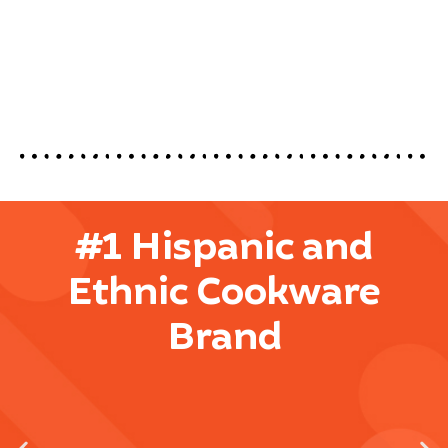
#1 Hispanic and
Ethnic Cookware
Brand