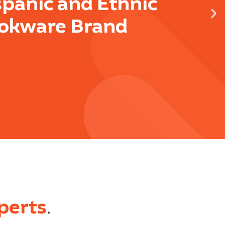
spanic and Ethnic
okware Brand
perts
.