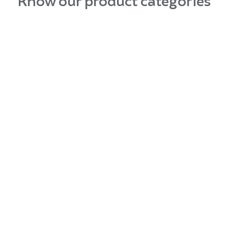
Know our product categories