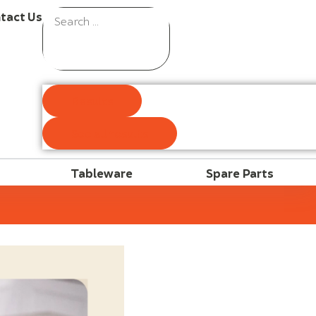
tact Us
Results
See all results
Tableware
Spare Parts