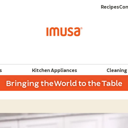
Recipes
Con
s
Kitchen Appliances
Cleaning
Bringing the World to the Table