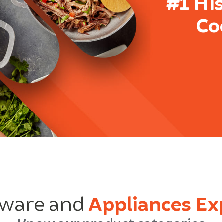
#1 Hi
Co
ware and
Appliances Ex