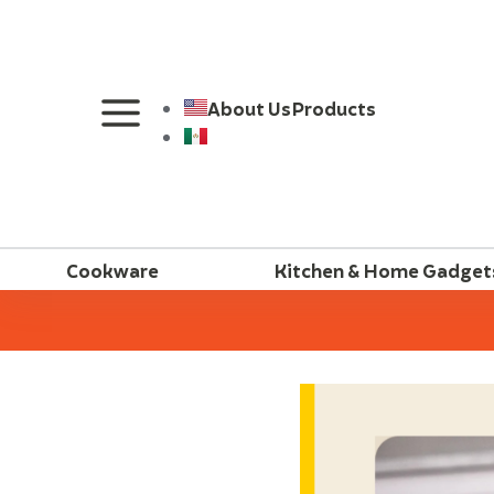
About Us
Products
Cookware
Kitchen & Home Gadget