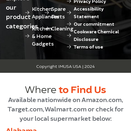
Privacy Policy
our
Kitchen
Spare
Accessibility
product
Appliances
Parts
Statement
Our commitment
categories
Kitchen
Cleaning
Cookware Chemical
& Home
Disclosure
Gadgets
Terms of use
Copyright IMUSA USA | 2024
Where
to Find Us
Available nationwide on Amazon.com,
Target.com, Walmart.com or check for
your local supermarket below:
Alabama