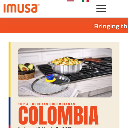
Bringing th