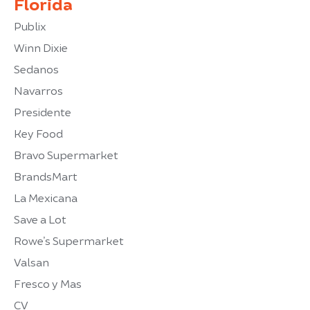
Florida
Publix
Winn Dixie
Sedanos
Navarros
Presidente
Key Food
Bravo Supermarket
BrandsMart
La Mexicana
Save a Lot
Rowe’s Supermarket
Valsan
Fresco y Mas
CV