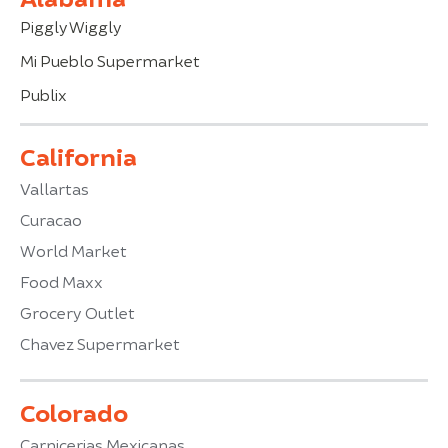
Piggly Wiggly
Mi Pueblo Supermarket
Publix
California
Vallartas
Curacao
World Market
Food Maxx
Grocery Outlet
Chavez Supermarket
Colorado
Carnicerias Mexicanas