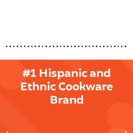
#1 Hispanic and
Ethnic Cookware
Brand