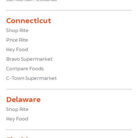
Connecticut
Shop Rite
Price Rite
Key Food
Bravo Supermarket
Compare Foods
C-Town Supermarket
Delaware
Shop Rite
Key Food