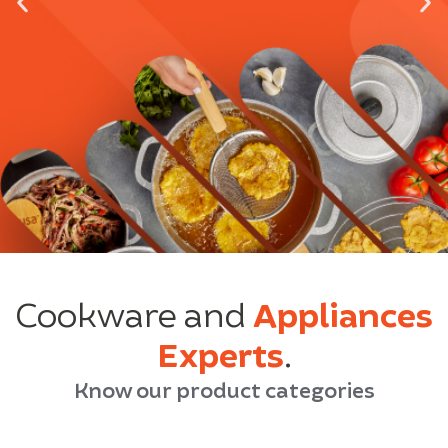
Cookware and
Appliances
Experts
.
Know our product categories