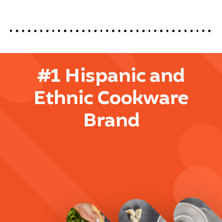
#1 Hispanic and
Ethnic Cookware
Brand