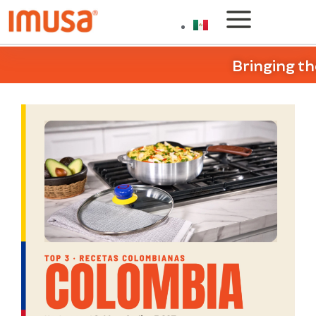
Bringing th