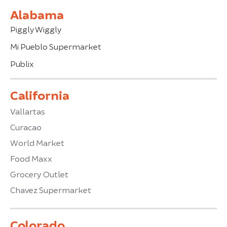
Alabama
Piggly Wiggly
Mi Pueblo Supermarket
Publix
California
Vallartas
Curacao
World Market
Food Maxx
Grocery Outlet
Chavez Supermarket
Colorado