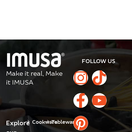
FOLLOW US
Make it real, Make
it IMUSA
Cookware
Tableware
Explore
our