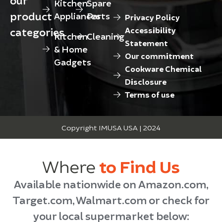
Kitchen
Spare
product
Appliances
Parts
Privacy Policy
categories
Accessibility
Kitchen
Cleaning
Statement
& Home
Our commitment
Gadgets
Cookware Chemical
Disclosure
Terms of use
Copyright IMUSA USA | 2024
Where
to Find Us
Available nationwide on Amazon.com,
Target.com, Walmart.com or check for
your local supermarket below: