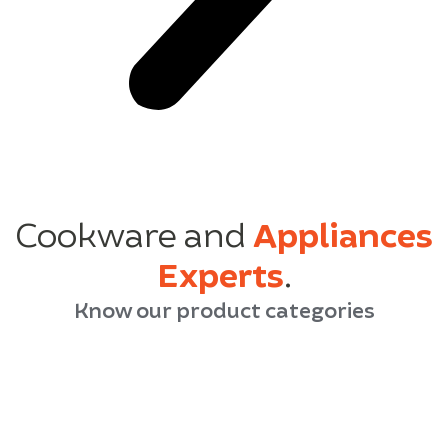
Cookware and
Appliances
Experts
.
Know our product categories