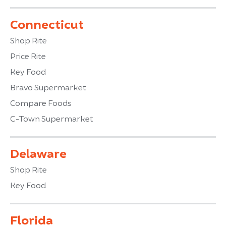
Connecticut
Shop Rite
Price Rite
Key Food
Bravo Supermarket
Compare Foods
C-Town Supermarket
Delaware
Shop Rite
Key Food
Florida