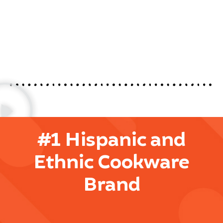
#1 Hispanic and
Ethnic Cookware
Brand