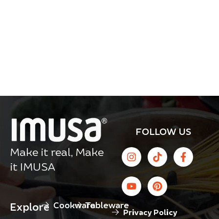
FOLLOW US
Make it real, Make
it IMUSA
Cookware
Tableware
Explore
Privacy Policy