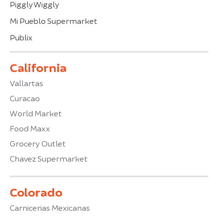
Piggly Wiggly
Mi Pueblo Supermarket
Publix
California
Vallartas
Curacao
World Market
Food Maxx
Grocery Outlet
Chavez Supermarket
Colorado
Carnicerias Mexicanas