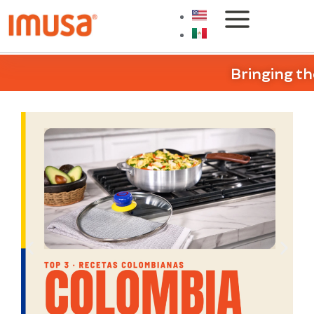
Bringing th