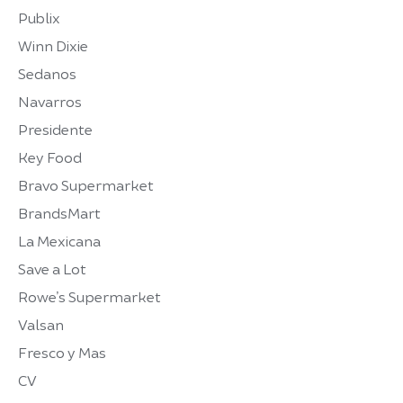
Publix
Winn Dixie
Sedanos
Navarros
Presidente
Key Food
Bravo Supermarket
BrandsMart
La Mexicana
Save a Lot
Rowe’s Supermarket
Valsan
Fresco y Mas
CV