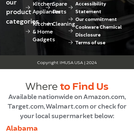
our
Kitchen
Spare
Accessibility
product
Appliances
Parts
Statement
Our commitment
categories
Kitchen
Cleaning
Cookware Chemical
& Home
Disclosure
Gadgets
Terms of use
Copyright IMUSA USA | 2024
Where
to Find Us
Available nationwide on Amazon.com,
Target.com, Walmart.com or check for
your local supermarket below:
Alabama