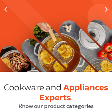
Cookware and
Appliances
Experts
.
Know our product categories