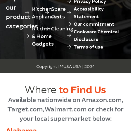
Privacy Policy
our
Kitchen
Spare
Accessibility
product
Appliances
Parts
Statement
Our commitment
categories
Kitchen
Cleaning
Cookware Chemical
& Home
Disclosure
Gadgets
Terms of use
Copyright IMUSA USA | 2024
Where
to Find Us
Available nationwide on Amazon.com,
Target.com, Walmart.com or check for
your local supermarket below:
Alabama