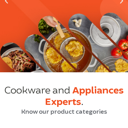
Cookware and
Appliances
Experts
.
Know our product categories