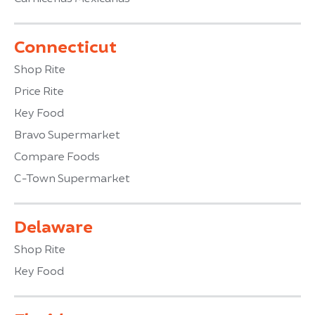
Connecticut
Shop Rite
Price Rite
Key Food
Bravo Supermarket
Compare Foods
C-Town Supermarket
Delaware
Shop Rite
Key Food