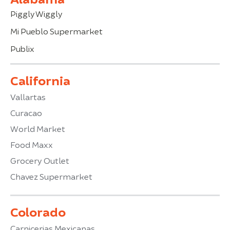
Piggly Wiggly
Mi Pueblo Supermarket
Publix
California
Vallartas
Curacao
World Market
Food Maxx
Grocery Outlet
Chavez Supermarket
Colorado
Carnicerias Mexicanas