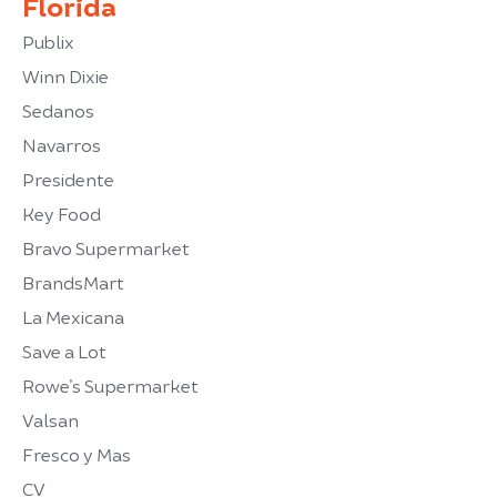
Florida
Publix
Winn Dixie
Sedanos
Navarros
Presidente
Key Food
Bravo Supermarket
BrandsMart
La Mexicana
Save a Lot
Rowe’s Supermarket
Valsan
Fresco y Mas
CV