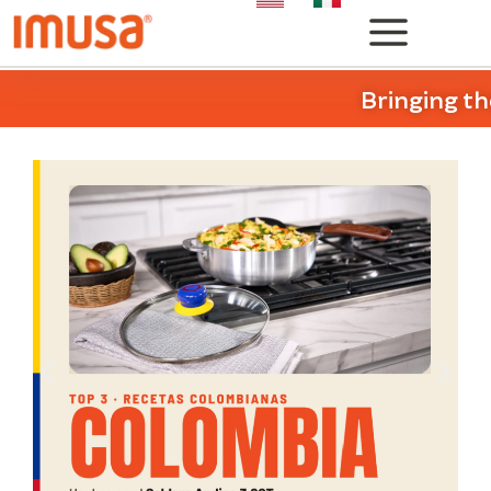
Bringing th