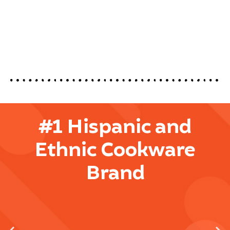
#1 Hispanic and
Ethnic Cookware
Brand