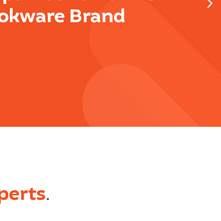
okware Brand
perts
.