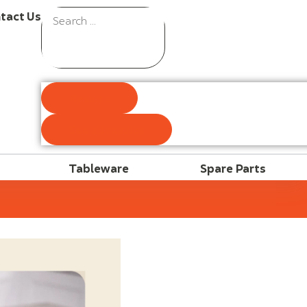
tact Us
Results
See all results
Tableware
Spare Parts