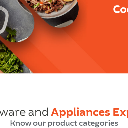
Co
ware and
Appliances Ex
Know our product categories