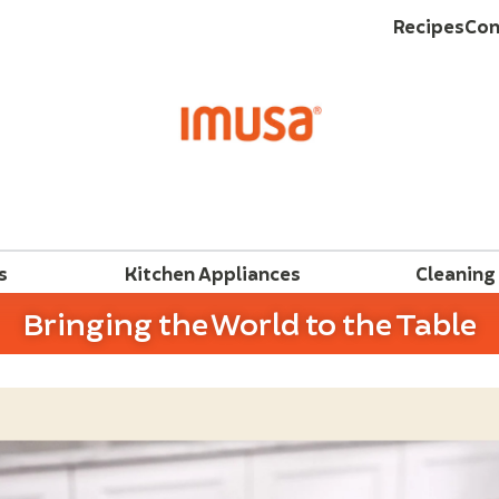
Recipes
Con
s
Kitchen Appliances
Cleaning
Bringing the World to the Table