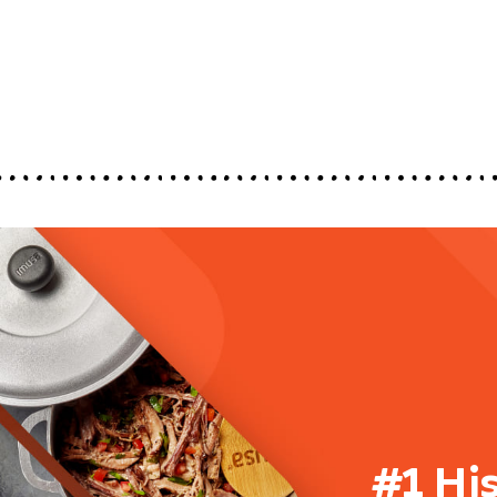
#1 Hi