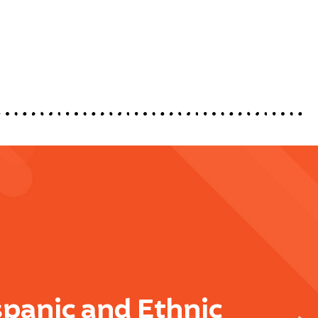
spanic and Ethnic