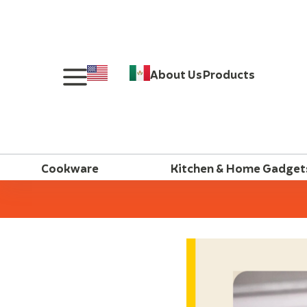
About Us
Products
Cookware
Kitchen & Home Gadget