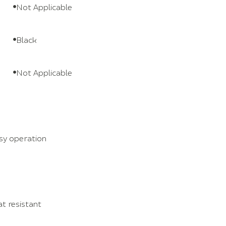
Not Applicable
Black
Not Applicable
sy operation
at resistant