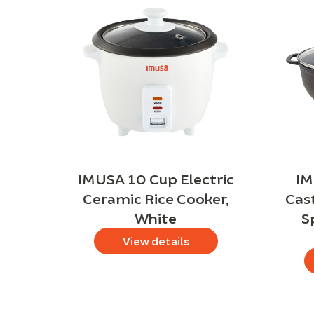
IMUSA 10 Cup Electric
IM
Ceramic Rice Cooker,
Cas
White
S
View details