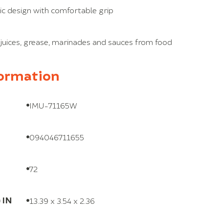
c design with comfortable grip
 juices, grease, marinades and sauces from food
formation
IMU-71165W
094046711655
72
 IN
13.39 x 3.54 x 2.36