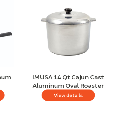
inum
IMUSA 14 Qt Cajun Cast
Aluminum Oval Roaster
View details