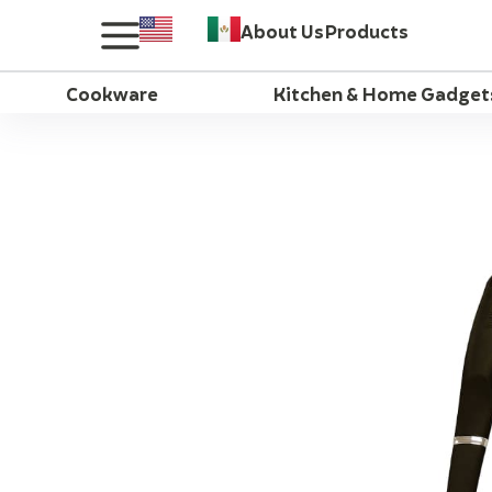
About Us
Products
Cookware
Kitchen & Home Gadget