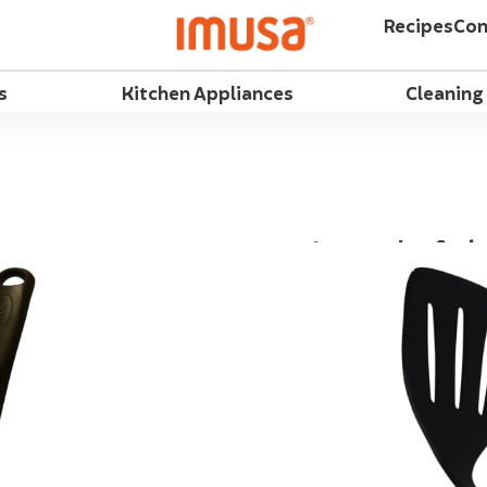
Recipes
Con
s
Kitchen Appliances
Cleaning
IMUSA Chef Slo
Flip eggs, fish, and p
behind, with the IMUS
Lightweight for easy o
odor and heat resistan
polypropylene handles
Fahrenheit. Features 
Slots drain excess ju