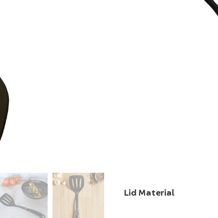
food. Worried it will 
smooth edge slides u
coating. It’s the kind
after day a little easi
often. Ideal for cooki
quickly, and easily, it 
Characteristic
Material Type
Handle Material
Lid Material