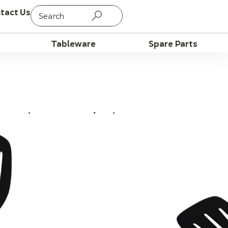
tact Us
Tableware
Spare Parts
tted Turner, Black
ancakes cleanly, leaving the grease
A 13 Inch Nylon Slotted Turner.
peration and non-stick friendly; Stain,
t. It measures 13 inches, with
, and it takes heat up to 350 degrees
ergonomic design with comfortable grip;
ices, grease, marinades and sauces from