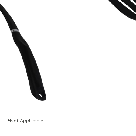
scratch your nonstick pans? The thin,
nder delicate food without gouging the
 of tool that quietly makes cooking day
er. It stores easily and comes back out
ng steaks, burgers, fish, eggs, pancakes
fits real, everyday cooking.
s
Nylon
Polypropylene
Not Applicable