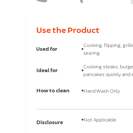
Use the Product
Cooking, flipping, grill
Used for
searing
Cooking steaks, burger
Ideal for
pancakes quickly and e
How to clean
Hand Wash Only
Not Applicable
Disclosure