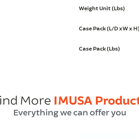
Weight Unit (Lbs)
Case Pack (L/D x W x H
Case Pack (Lbs)
ind More
IMUSA Produc
Everything we can offer you