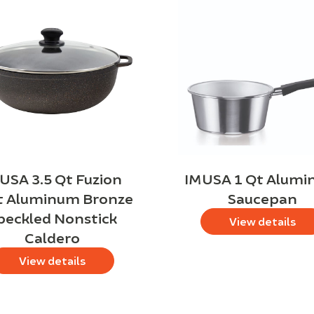
USA 3.5 Qt Fuzion
IMUSA 1 Qt Alum
t Aluminum Bronze
Saucepan
peckled Nonstick
View details
Caldero
View details