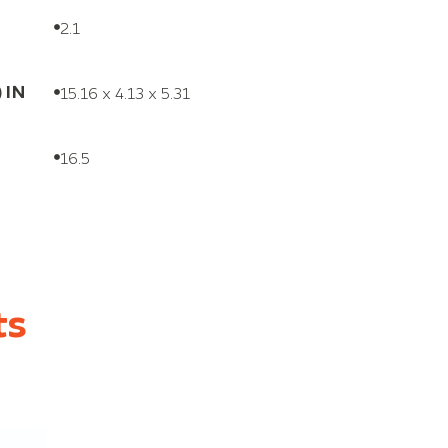
2.1
) IN
15.16 x 4.13 x 5.31
16.5
ts