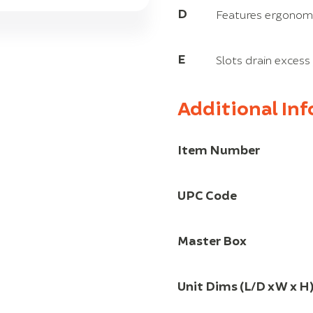
D
Features ergonomi
E
Slots drain excess
Additional In
Item Number
UPC Code
Master Box
Unit Dims (L/D x W x H)