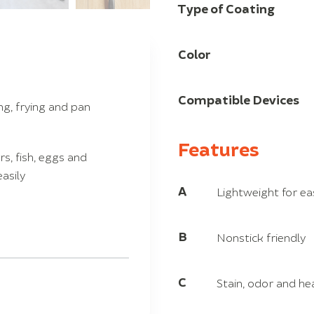
Type of Coating
Color
Compatible Devices
ing, frying and pan
Features
s, fish, eggs and
asily
A
Lightweight for ea
B
Nonstick friendly
C
Stain, odor and he