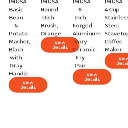
IMUSA
IMUSA
IMUSA
IMUSA
Basic
Round
8
4 Cup
Bean
Dish
Inch
Stainles
&
Brush,
Forged
Steel
Potato
Orange
Aluminum
Stoveto
Masher,
Ivory
Coffee
View
details
Black
Ceramic
Maker
with
Fry
Vie
detai
Gray
Pan
Handle
View
details
View
details