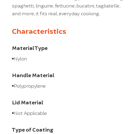
spaghetti, linguine, fettucine, bucatini, tagliatelle,
and more, it fits real, everyday cooking.
Characteristics
Material Type
Nylon
Handle Material
Polypropylene
Lid Material
Not Applicable
Type of Coating