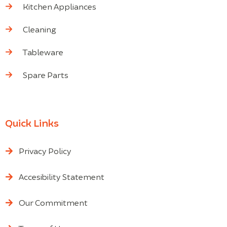
Kitchen Appliances
Cleaning
Tableware
Spare Parts
Quick Links
Privacy Policy
Accesibility Statement
Our Commitment