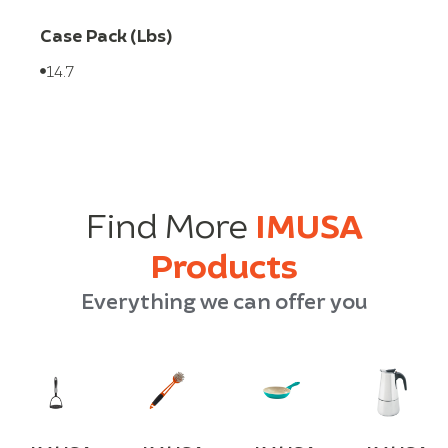
Case Pack (Lbs)
14.7
Find More
IMUSA
Products
Everything we can offer you