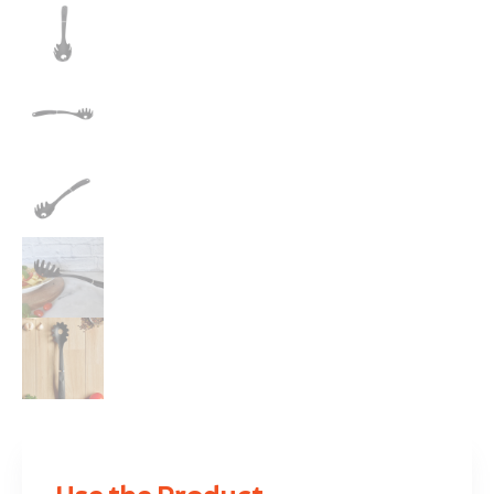
Use the Product