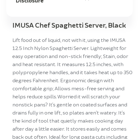
Disclosure
IMUSA Chef Spaghetti Server, Black
Lift food out of liquid, not with it, using the IMUSA
12.5 Inch Nylon Spaghetti Server. Lightweight for
easy operation and non-stick friendly; Stain, odor
and heat resistant. It measures 12.5 inches, with
polypropylene handles, and it takes heat up to 350
degrees Fahrenheit. Ergonomic design with
comfortable grip; Allows mess-free serving and
helps reduce spills. Worried it will scratch your
nonstick pans? It’s gentle on coated surfaces and
drains fully in one lift, so plates aren’t watery. It’s
the kind of tool that quietly makes cooking day
after day a little easier. It stores easily and comes
back out often. Ideal for long pasta cuts including