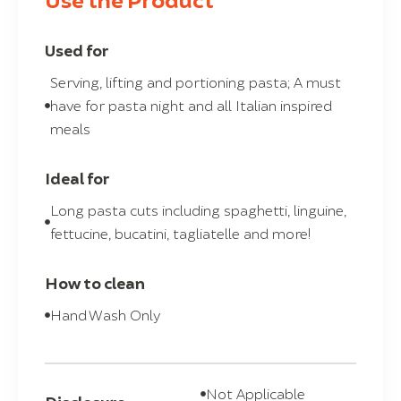
Used for
Serving, lifting and portioning pasta; A must
have for pasta night and all Italian inspired
meals
Ideal for
Long pasta cuts including spaghetti, linguine,
fettucine, bucatini, tagliatelle and more!
How to clean
Hand Wash Only
Not Applicable