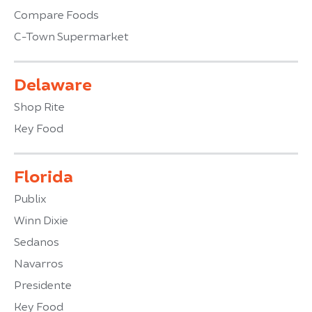
Compare Foods
C-Town Supermarket
Delaware
Shop Rite
Key Food
Florida
Publix
Winn Dixie
Sedanos
Navarros
Presidente
Key Food