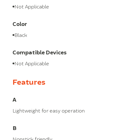
Not Applicable
Color
Black
Compatible Devices
Not Applicable
Features
A
Lightweight for easy operation
B
Nonstick friendly