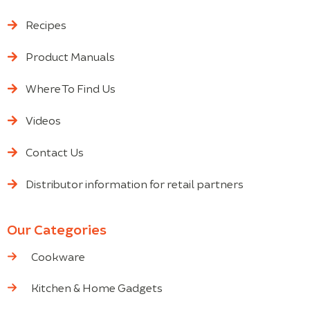
Recipes
Product Manuals
Where To Find Us
Videos
Contact Us
Distributor information for retail partners
Our Categories
Cookware
Kitchen & Home Gadgets