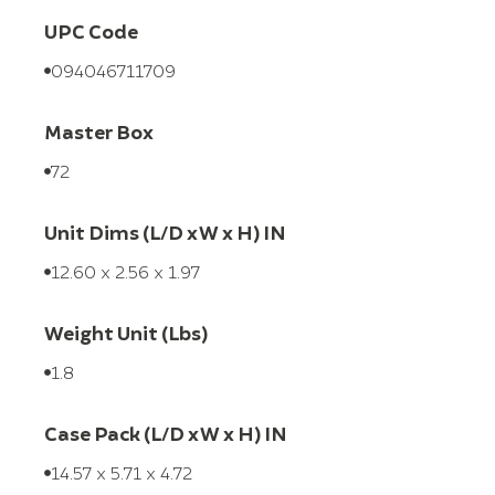
UPC Code
094046711709
Master Box
72
Unit Dims (L/D x W x H) IN
12.60 x 2.56 x 1.97
Weight Unit (Lbs)
1.8
Case Pack (L/D x W x H) IN
14.57 x 5.71 x 4.72