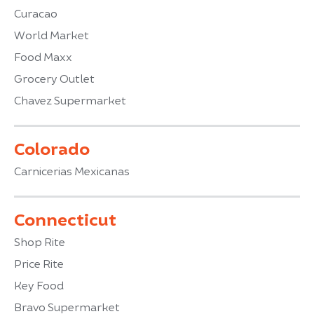
Curacao
World Market
Food Maxx
Grocery Outlet
Chavez Supermarket
Colorado
Carnicerias Mexicanas
Connecticut
Shop Rite
Price Rite
Key Food
Bravo Supermarket