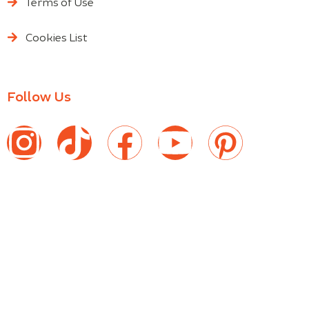
Terms of Use
Cookies List
Follow Us