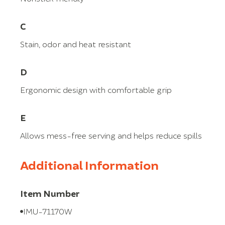
C
Stain, odor and heat resistant
D
Ergonomic design with comfortable grip
E
Allows mess-free serving and helps reduce spills
Additional Information
Item Number
IMU-71170W