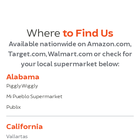
Where
to Find Us
Available nationwide on Amazon.com,
Target.com, Walmart.com or check for
your local supermarket below:
Alabama
Piggly Wiggly
Mi Pueblo Supermarket
Publix
California
Vallartas