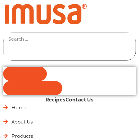
Results
See all results
Recipes
Contact Us
Home
About Us
Products