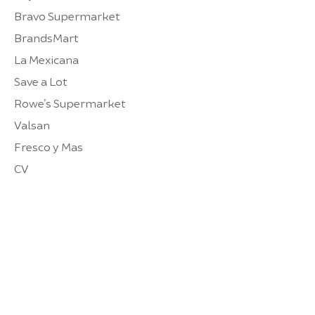
Bravo Supermarket
BrandsMart
La Mexicana
Save a Lot
Rowe’s Supermarket
Valsan
Fresco y Mas
CV