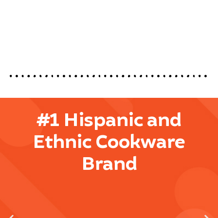
#1 Hispanic and
Ethnic Cookware
Brand