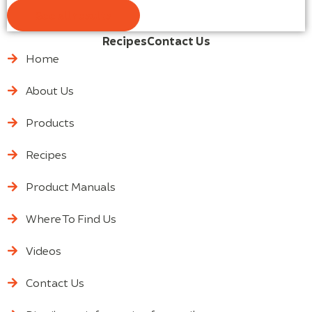
See all results
Recipes
Contact Us
Home
About Us
Products
Recipes
Product Manuals
Where To Find Us
Videos
Contact Us