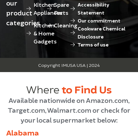
our
Kitchen
Spare
Accessibility
product
Appliances
Parts
Statement
Our commitment
categories
Kitchen
Cleaning
Cookware Chemical
& Home
Disclosure
Gadgets
Terms of use
Copyright IMUSA USA | 2024
Where
to Find Us
Available nationwide on Amazon.com,
Target.com, Walmart.com or check for
your local supermarket below:
Alabama