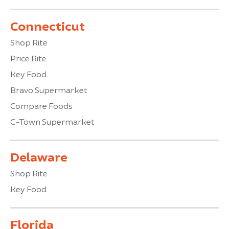
Connecticut
Shop Rite
Price Rite
Key Food
Bravo Supermarket
Compare Foods
C-Town Supermarket
Delaware
Shop Rite
Key Food
Florida