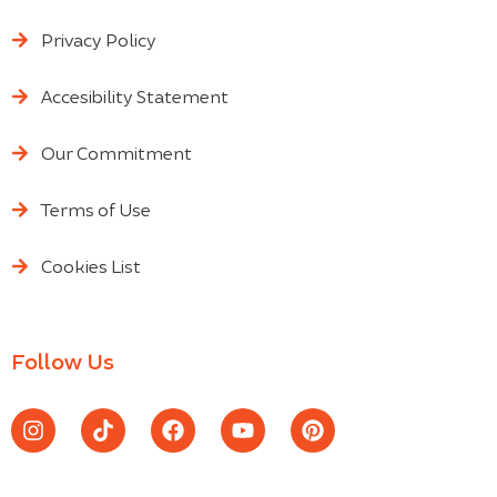
Privacy Policy
Accesibility Statement
Our Commitment
Terms of Use
Cookies List
Follow Us