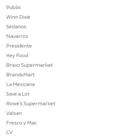
Publix
Winn Dixie
Sedanos
Navarros
Presidente
Key Food
Bravo Supermarket
BrandsMart
La Mexicana
Save a Lot
Rowe’s Supermarket
Valsan
Fresco y Mas
CV