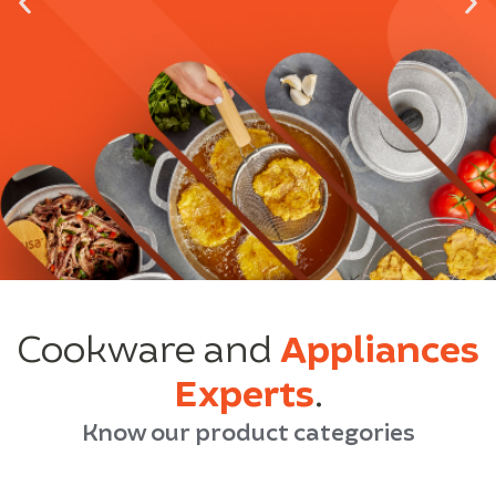
Cookware and
Appliances
Experts
.
Know our product categories