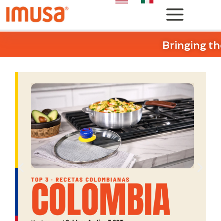
Bringing th