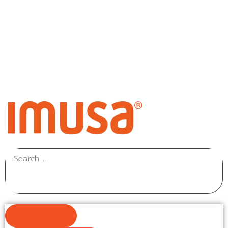
Results