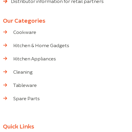
Distributor information for retail partners
Our Categories
Cookware
Kitchen & Home Gadgets
Kitchen Appliances
Cleaning
Tableware
Spare Parts
Quick Links