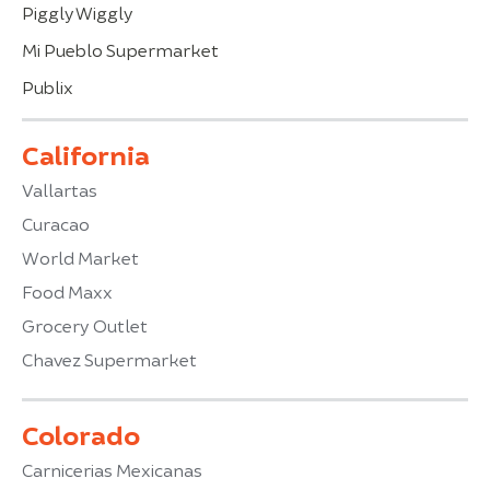
Piggly Wiggly
Mi Pueblo Supermarket
Publix
California
Vallartas
Curacao
World Market
Food Maxx
Grocery Outlet
Chavez Supermarket
Colorado
Carnicerias Mexicanas