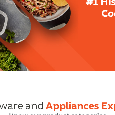
#1 Hi
Co
ware and
Appliances Ex