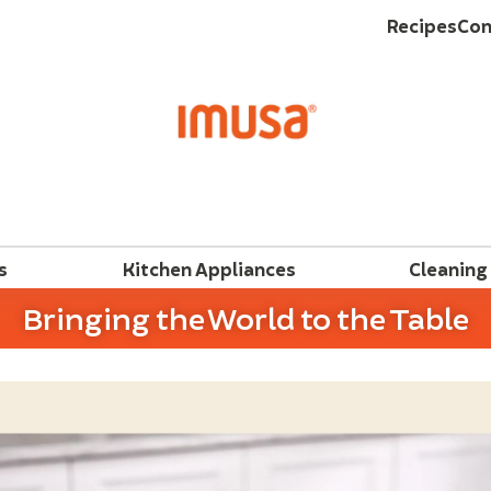
Recipes
Con
s
Kitchen Appliances
Cleaning
Bringing the World to the Table