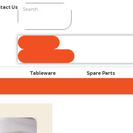
tact Us
Results
See all results
Tableware
Spare Parts