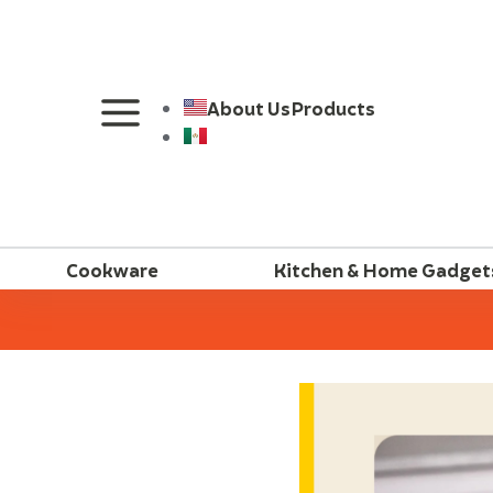
About Us
Products
Cookware
Kitchen & Home Gadget