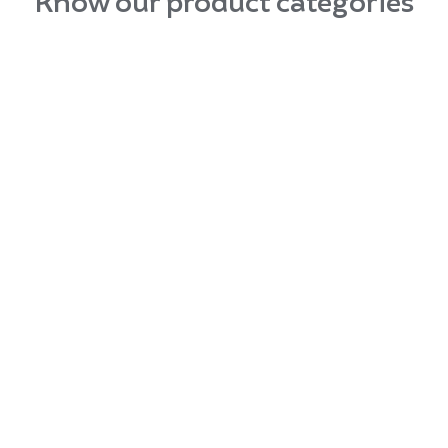
Know our product categories