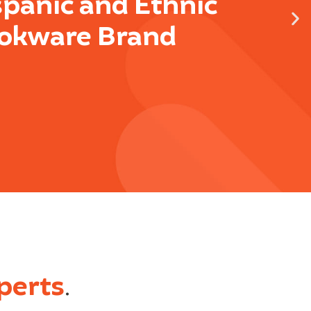
spanic and Ethnic
okware Brand
perts
.