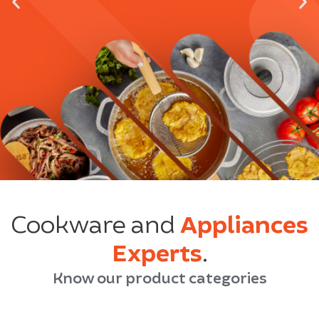
Cookware and
Appliances
Experts
.
Know our product categories