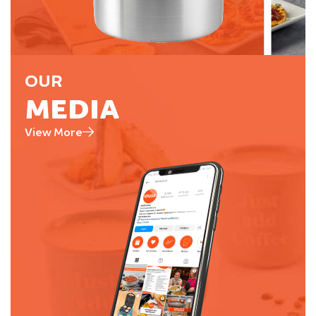
OUR
MEDIA
View More