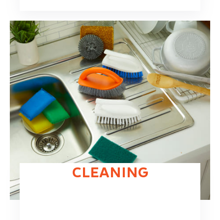
CLEANING