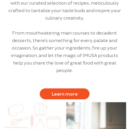
with our curated selection of recipes, meticulously
crafted to tantalize your taste buds and inspire your
culinary creativity.
From mouthwatering main courses to decadent
desserts, there’s something for every palate and
occasion. So gather your ingredients, fire up your
imagination, and let the magic of IMUSA products
help you share the love of great food with great
people.
Learn more