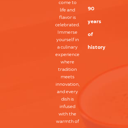
come to
90
life and
flavor is
years
celebrated.
Immerse
of
yourself in
history
a culinary
experience
where
tradition
meets
innovation,
and every
dish is
infused
with the
warmth of