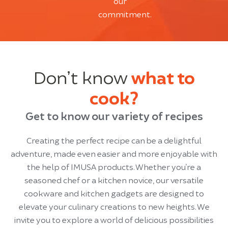
our
commitment.
Don’t know
what to
cook?
Get to know our variety of recipes
Creating the perfect recipe can be a delightful
adventure, made even easier and more enjoyable with
the help of IMUSA products. Whether you’re a
seasoned chef or a kitchen novice, our versatile
cookware and kitchen gadgets are designed to
elevate your culinary creations to new heights. We
invite you to explore a world of delicious possibilities