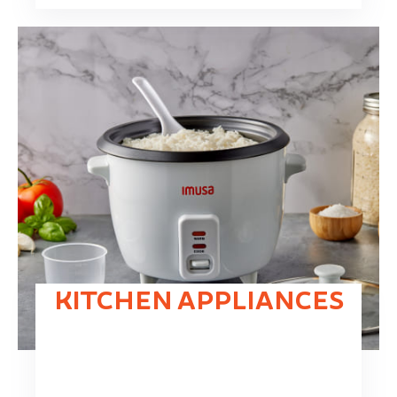
KITCHEN APPLIANCES