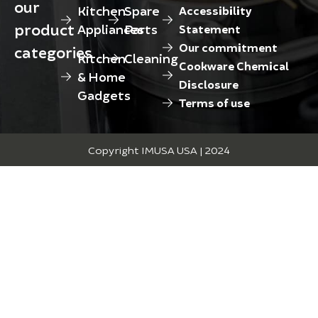
our
Kitchen
Spare
Accessibility
product
Appliances
Parts
Statement
Our commitment
categories
Kitchen
Cleaning
Cookware Chemical
& Home
Disclosure
Gadgets
Terms of use
Copyright IMUSA USA | 2024