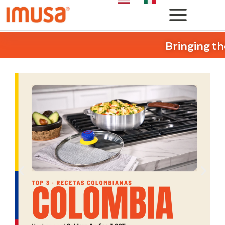
Bringing th