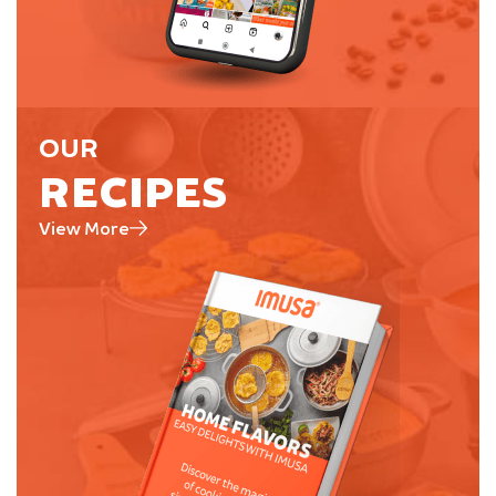
OUR
RECIPES
View More