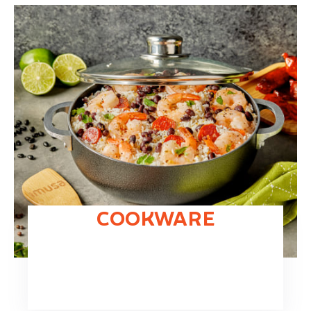
COOKWARE