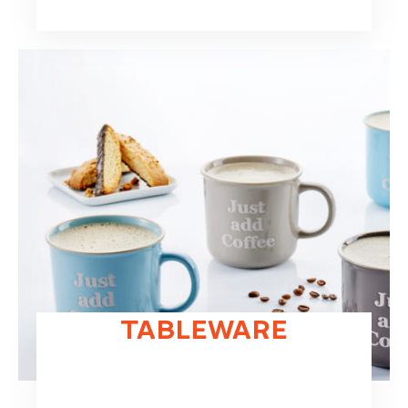
TABLEWARE