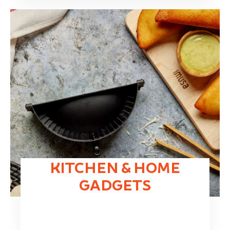
KITCHEN & HOME
GADGETS