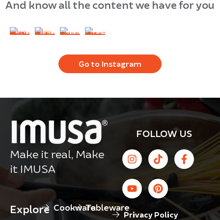
And know all the content we have for you
Go to Instagram
FOLLOW US
Make it real, Make
it IMUSA
Cookware
Tableware
Explore
Privacy Policy