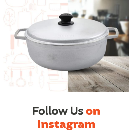
Follow Us
on
Instagram