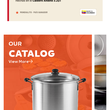
OUR
CATALOG
View More