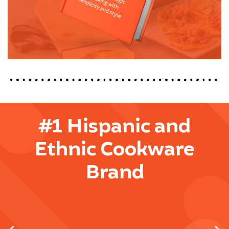
#1 Hispanic and
Ethnic Cookware
Brand