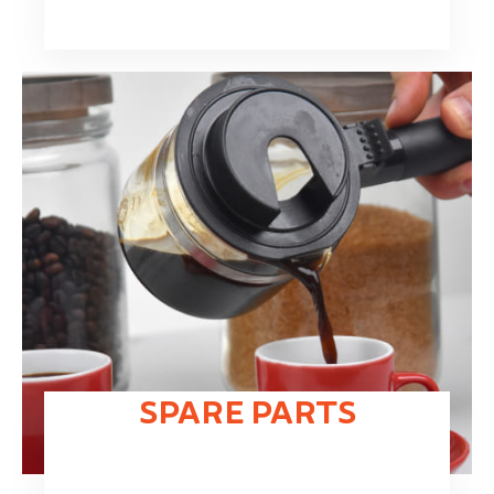
SPARE PARTS