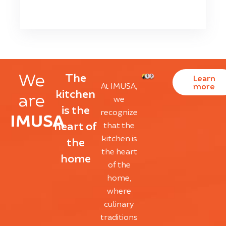
We
The
Learn
At IMUSA,
more
kitchen
are
we
is the
recognize
IMUSA
heart of
that the
kitchen is
the
the heart
home
of the
home,
where
culinary
traditions