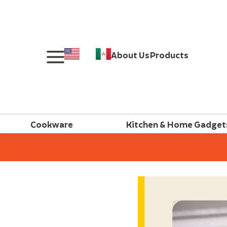
About Us
Products
Cookware
Kitchen & Home Gadget