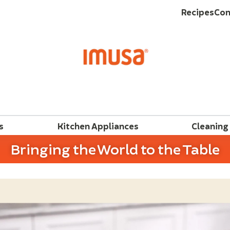
Recipes
Con
s
Kitchen Appliances
Cleaning
Bringing the World to the Table