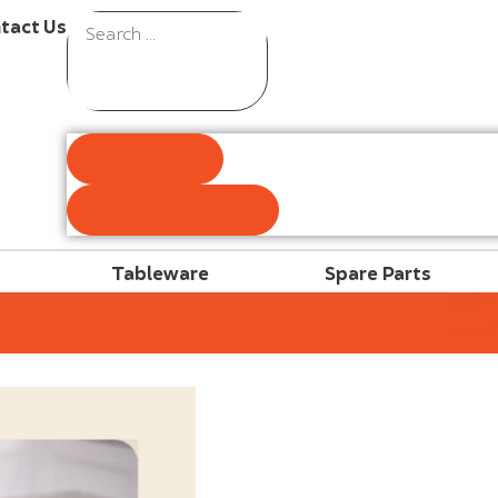
tact Us
Results
See all results
Tableware
Spare Parts