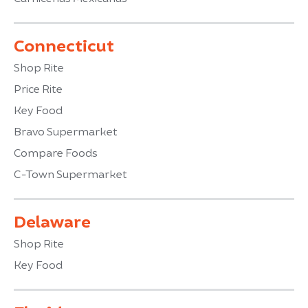
Connecticut
Shop Rite
Price Rite
Key Food
Bravo Supermarket
Compare Foods
C-Town Supermarket
Delaware
Shop Rite
Key Food