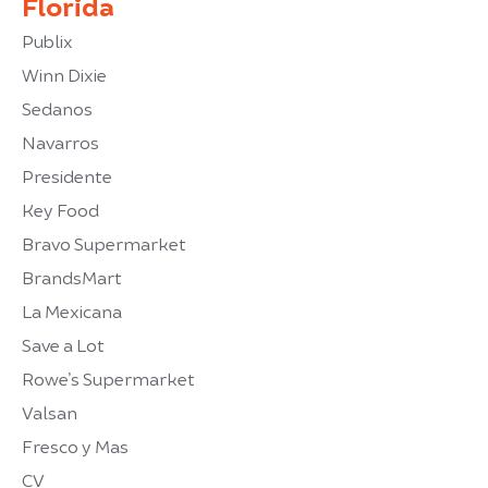
Florida
Publix
Winn Dixie
Sedanos
Navarros
Presidente
Key Food
Bravo Supermarket
BrandsMart
La Mexicana
Save a Lot
Rowe’s Supermarket
Valsan
Fresco y Mas
CV