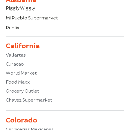
Piggly Wiggly
Mi Pueblo Supermarket
Publix
California
Vallartas
Curacao
World Market
Food Maxx
Grocery Outlet
Chavez Supermarket
Colorado
Carnicerias Mexicanas