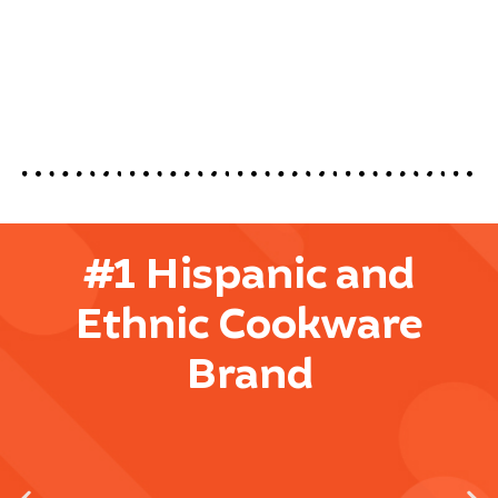
#1 Hispanic and
Ethnic Cookware
Brand