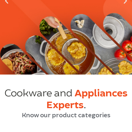
Cookware and
Appliances
Experts
.
Know our product categories