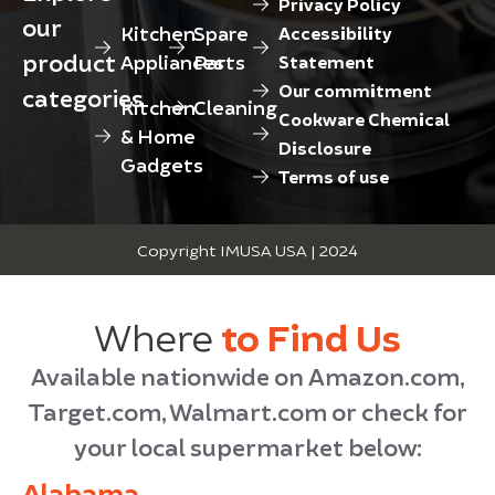
Privacy Policy
our
Kitchen
Spare
Accessibility
product
Appliances
Parts
Statement
Our commitment
categories
Kitchen
Cleaning
Cookware Chemical
& Home
Disclosure
Gadgets
Terms of use
Copyright IMUSA USA | 2024
Where
to Find Us
Available nationwide on Amazon.com,
Target.com, Walmart.com or check for
your local supermarket below:
Alabama