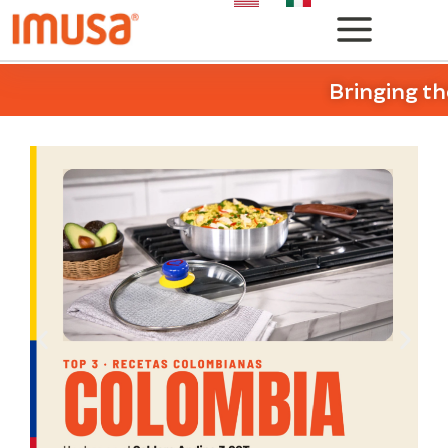
Bringing th